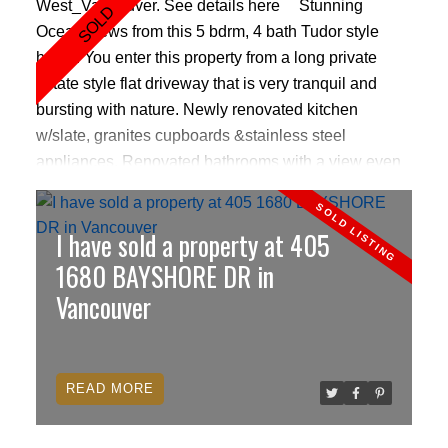
West_Vancouver.
See details here
Stunning
Ocean views from this 5 bdrm, 4 bath Tudor style
home. You enter this property from a long private
estate style flat driveway that is very tranquil and
bursting with nature. Newly renovated kitchen
w/slate, granites cupboards &stainless steel
appliances. Renovated bathrooms with a view even
from the Masterbed bathtub. High vaulted ceilings
with skylights, 3 decks with spectacular ocean views
I have sold a property at 405
and amazing sunsets. Outdoor pool & Jacuzzi.
Basement has high ceilings, with kitchen,family
1680 BAYSHORE DR in
room, fireplace, 3pc bathroom and its own
Vancouver
entrance.Transit just down the road, up the hill to
highway(Westmount exit),top W.Vancouver schools,
skiing close by, only 2 blocks to waterfront.Priced to
READ
sell & below assess value. Coveted addy.