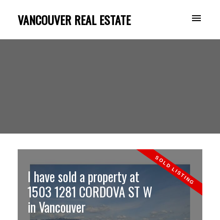
VANCOUVER REAL ESTATE
I have sold a property at
1503 1281 CORDOVA ST W
in Vancouver