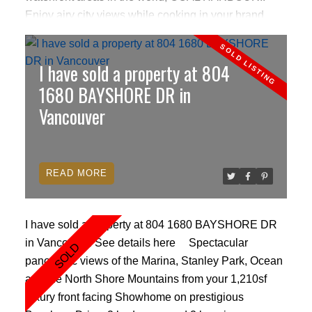
Enjoy airy city views while cooking in your brand
new gourmet kitchen featuring Miele/sub-zero
appliances and Boffi of Italy cabinetry. Relax in your
I have sold a property at 804
spa inspired bathroom w/separate shower, relaxing
soaker tub, adjoining powder room & ultra trendy
1680 BAYSHORE DR in
frosted sliding glass doors. Cozy fireplace, Burton
Vancouver
remote roller blinds, A/C, small den, IDOCK,
hardwoods. World class Pool,Jacuzzi & Gym.
Electronic concierge allows you access to all hotel
READ
services including valet, room service, spa
pampering & more.
I have sold a property at 804 1680 BAYSHORE DR
in Vancouver.
See details here
Spectacular
panoramic views of the Marina, Stanley Park, Ocean
and the North Shore Mountains from your 1,210sf
luxury front facing Showhome on prestigious