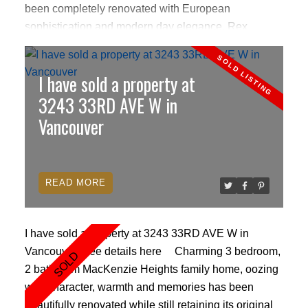
been completely renovated with European
sophistication and modern day elegance. Rex
mosiac tiling & cherry hardwood floors. Gourmet
Poggenpol kitchen with Miele/Sub Zero appliances,
I have sold a property at
granite countertops, custom backsplash and hood
fan. German aluminum sliding doors w/inlaid glass
3243 33RD AVE W in
marbles. Theatre-style home surround sound
Vancouver
entertainment system with remote TV screen &
speakers built in the ceiling. Remote roller blinds, air-
conditioning, cozy fireplace, high ceilings, beautiful
READ
mountain and ocean views, 2 prkg,24hr concierge.
I have sold a property at 3243 33RD AVE W in
Vancouver.
See details here
Charming 3 bedroom,
2 bathroom MacKenzie Heights family home, oozing
with character, warmth and memories has been
beautifully renovated while still retaining its original