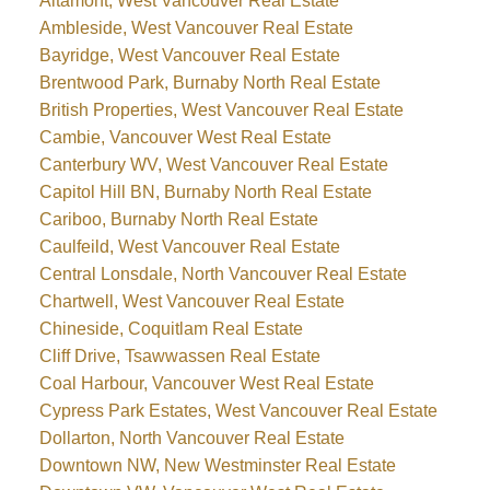
Altamont, West Vancouver Real Estate
Ambleside, West Vancouver Real Estate
Bayridge, West Vancouver Real Estate
Brentwood Park, Burnaby North Real Estate
British Properties, West Vancouver Real Estate
Cambie, Vancouver West Real Estate
Canterbury WV, West Vancouver Real Estate
Capitol Hill BN, Burnaby North Real Estate
Cariboo, Burnaby North Real Estate
Caulfeild, West Vancouver Real Estate
Central Lonsdale, North Vancouver Real Estate
Chartwell, West Vancouver Real Estate
Chineside, Coquitlam Real Estate
Cliff Drive, Tsawwassen Real Estate
Coal Harbour, Vancouver West Real Estate
Cypress Park Estates, West Vancouver Real Estate
Dollarton, North Vancouver Real Estate
Downtown NW, New Westminster Real Estate