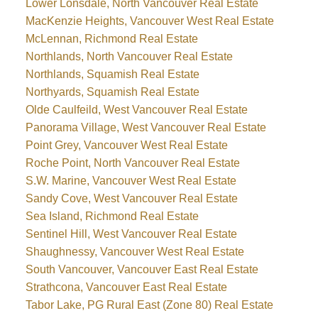
Lower Lonsdale, North Vancouver Real Estate
MacKenzie Heights, Vancouver West Real Estate
McLennan, Richmond Real Estate
Northlands, North Vancouver Real Estate
Northlands, Squamish Real Estate
Northyards, Squamish Real Estate
Olde Caulfeild, West Vancouver Real Estate
Panorama Village, West Vancouver Real Estate
Point Grey, Vancouver West Real Estate
Roche Point, North Vancouver Real Estate
S.W. Marine, Vancouver West Real Estate
Sandy Cove, West Vancouver Real Estate
Sea Island, Richmond Real Estate
Sentinel Hill, West Vancouver Real Estate
Shaughnessy, Vancouver West Real Estate
South Vancouver, Vancouver East Real Estate
Strathcona, Vancouver East Real Estate
Tabor Lake, PG Rural East (Zone 80) Real Estate