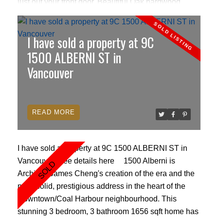
just out your front door. Beautiful Oak hardwood
floors, crown mouldings & floor to ceiling windows.
Kitchen features include granite counter tops, Sub
I have sold a property at 9C
zero fridge and wine bar, Bosch gas cook top &
dishwasher, with 2 eating areas and a large balcony
1500 ALBERNI ST in
to enjoy the spectacular views! The master bedroom
Vancouver
ensuite has a double sink with marble counter tops,
soaker tub and separate shower with Kohler fixtures
& heated floors. 24hrs concierge,gym,sauna,meeting
READ
room. Pets & rentals allowed.
I have sold a property at 9C 1500 ALBERNI ST in
Vancouver.
See details here
1500 Alberni is
Architect James Cheng's creation of the era and the
most solid, prestigious address in the heart of the
Downtown/Coal Harbour neighbourhood. This
stunning 3 bedroom, 3 bathroom 1656 sqft home has