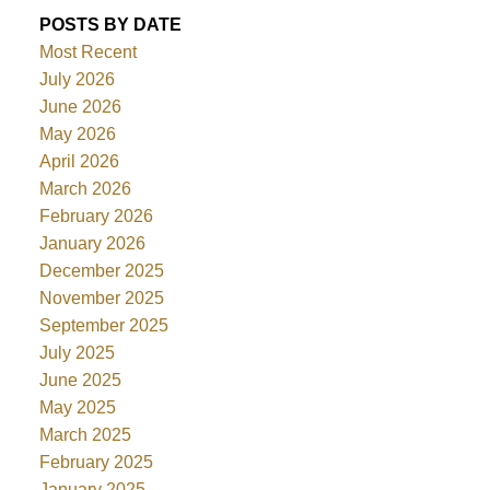
POSTS BY DATE
Most Recent
July 2026
June 2026
May 2026
April 2026
March 2026
February 2026
January 2026
December 2025
November 2025
September 2025
July 2025
June 2025
May 2025
March 2025
February 2025
January 2025