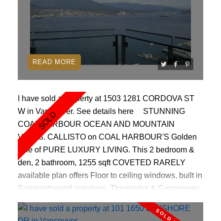
READ
I have sold a property at 1503 1281 CORDOVA ST
W in Vancouver.
See details here
STUNNING
COAL HARBOUR OCEAN AND MOUNTAIN
VIEWS. CALLISTO on COAL HARBOUR'S Golden
Mile of PURE LUXURY LIVING. This 2 bedroom &
den, 2 bathroom, 1255 sqft COVETED RARELY
available plan offers Floor to ceiling windows, built in
Surroundsound speakers, Thermador & Gaggeneau
appliances, gas cook top, BEAUTIFUL HARDWOOD
floors, COZY fireplace, Original owner,PRISTINE