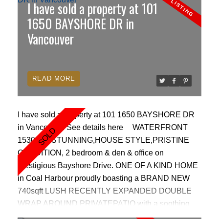
I have sold a property at 101
CONDITION, large 12x10 balcony, Air conditioning,
Geothermal heating & SPA inspired bathrooms with
1650 BAYSHORE DR in
custom glass wall tiles,and luxury finishings.
Vancouver
WORLD CLASS resort style amenities featuring an
indoor pool, outdoor hot tub, steam room, fitness
centre, theatre and meeting room, lounge & 24 hr
READ
concierge. 2 parking, 1 locker, bike locker.
FANTASTIC WATERFRONT LOCATION!
I have sold a property at 101 1650 BAYSHORE DR
in Vancouver.
See details here
WATERFRONT
1530 sqft STUNNING,HOUSE STYLE,PRISTINE
ACTIVE
SOLD
CONDITION, 2 bedroom & den & office on
prestigious Bayshore Drive. ONE OF A KIND HOME
in Coal Harbour proudly boasting a BRAND NEW
740sqft LUSH RECENTLY EXPANDED DOUBLE
WRAP AROUND PRIVATEPATIO with a soothing
waterfall feature behind it. Perfect for those who love