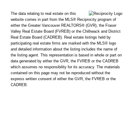
The data relating to real estate on this
website comes in part from the MLS® Reciprocity program of
either the Greater Vancouver REALTORS® (GVR), the Fraser
Valley Real Estate Board (FVREB) or the Chilliwack and District
Real Estate Board (CADREB). Real estate listings held by
participating real estate firms are marked with the MLS® logo
and detailed information about the listing includes the name of
the listing agent. This representation is based in whole or part on
data generated by either the GVR, the FVREB or the CADREB
which assumes no responsibility for its accuracy. The materials
contained on this page may not be reproduced without the
express written consent of either the GVR, the FVREB or the
CADREB.