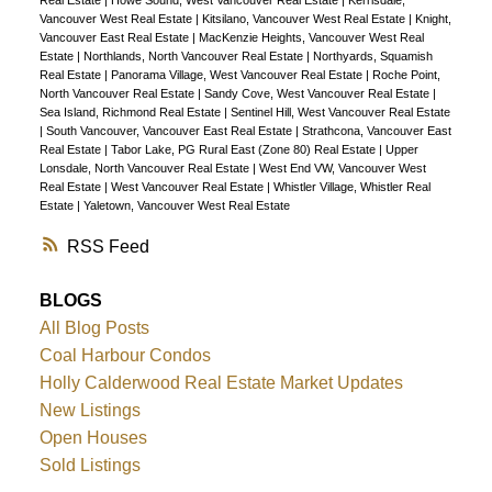
Real Estate
|
Howe Sound, West Vancouver Real Estate
|
Kerrisdale,
Vancouver West Real Estate
|
Kitsilano, Vancouver West Real Estate
|
Knight,
Vancouver East Real Estate
|
MacKenzie Heights, Vancouver West Real
Estate
|
Northlands, North Vancouver Real Estate
|
Northyards, Squamish
Real Estate
|
Panorama Village, West Vancouver Real Estate
|
Roche Point,
North Vancouver Real Estate
|
Sandy Cove, West Vancouver Real Estate
|
Sea Island, Richmond Real Estate
|
Sentinel Hill, West Vancouver Real Estate
|
South Vancouver, Vancouver East Real Estate
|
Strathcona, Vancouver East
Real Estate
|
Tabor Lake, PG Rural East (Zone 80) Real Estate
|
Upper
Lonsdale, North Vancouver Real Estate
|
West End VW, Vancouver West
Real Estate
|
West Vancouver Real Estate
|
Whistler Village, Whistler Real
Estate
|
Yaletown, Vancouver West Real Estate
RSS
BLOGS
All Blog Posts
Coal Harbour Condos
Holly Calderwood Real Estate Market Updates
New Listings
Open Houses
Sold Listings