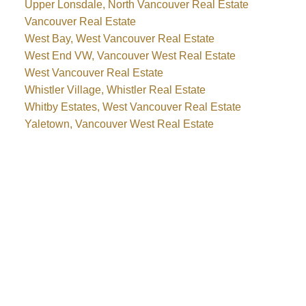
Upper Lonsdale, North Vancouver Real Estate
Vancouver Real Estate
West Bay, West Vancouver Real Estate
West End VW, Vancouver West Real Estate
West Vancouver Real Estate
Whistler Village, Whistler Real Estate
Whitby Estates, West Vancouver Real Estate
Yaletown, Vancouver West Real Estate