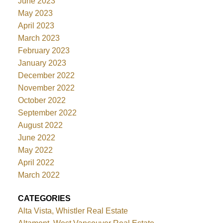
June 2023
May 2023
April 2023
March 2023
February 2023
January 2023
December 2022
November 2022
October 2022
September 2022
August 2022
June 2022
May 2022
April 2022
March 2022
CATEGORIES
Alta Vista, Whistler Real Estate