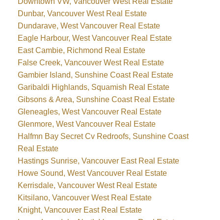
Downtown VW, Vancouver West Real Estate
Dunbar, Vancouver West Real Estate
Dundarave, West Vancouver Real Estate
Eagle Harbour, West Vancouver Real Estate
East Cambie, Richmond Real Estate
False Creek, Vancouver West Real Estate
Gambier Island, Sunshine Coast Real Estate
Garibaldi Highlands, Squamish Real Estate
Gibsons & Area, Sunshine Coast Real Estate
Gleneagles, West Vancouver Real Estate
Glenmore, West Vancouver Real Estate
Halfmn Bay Secret Cv Redroofs, Sunshine Coast
Real Estate
Hastings Sunrise, Vancouver East Real Estate
Howe Sound, West Vancouver Real Estate
Kerrisdale, Vancouver West Real Estate
Kitsilano, Vancouver West Real Estate
Knight, Vancouver East Real Estate