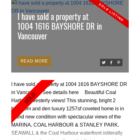
to entertain. Grand ceramic marble sunken entrance,
I have sold a property at
soaring 11FT CEILINGS, with lovely views of the
mountains & marina. This vacation home SHOWS
1004 1616 BAYSHORE DR in
LIKE NEW with fresh paint, Bosch appliances,
Vancouver
subzero fridge, crown mouldings, heated bathroom
floors, granite countertops, air conditioning,
hardwood floors. Seawall, Stanley Park, world class
READ
shopping, and the marine all at your front door. 2
parking, locker. Pets/rentals ok
I have sold a property at 1004 1616 BAYSHORE DR
in Vancouver.
See details here
Beautiful Coal
Harbour Westerly views! This stunning, bright 2
bedroom and den luxury 1257sf coveted home is in
brand new condition with spectacular views of the
MARINA, COAL HARBOUR & STANLEY PARK.
SEAWALL & the Coal Harbour waterfront isliterally