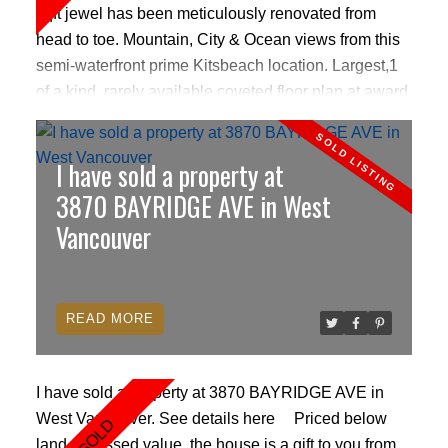
sqft jewel has been meticulously renovated from
head to toe. Mountain, City & Ocean views from this
semi-waterfront prime Kitsbeach location. Largest,1
of a kind, rarely available coveted floor plan at award
winning Andre Molnar solid building. Beautiful
hardwood flrs, cozy fireplace, skylights, gourmet
I have sold a property at
kitchen w/ 18k white gold Italian Mosaic backsplash,
S/S appliances, wine cooler, black galaxy granites,
3870 BAYRIDGE AVE in West
desert pear wood cabinets, 2 lg bedrooms w/ custom
Vancouver
westcoast closets, 2 luxury spa style bathrooms with
heated floors & imported porcelain tiles, spa rain
shower. Lg walk in laundry room. Only 606 per sqft!
READ
Pets ok Open house Saturday 2-4pm
I have sold a property at 3870 BAYRIDGE AVE in
West Vancouver.
See details here
Priced below
land assessed value, the house is a gift to you from