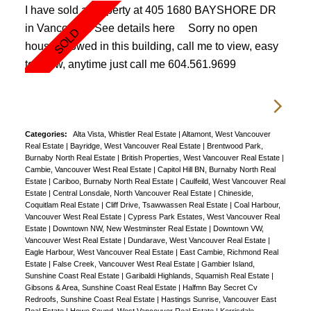
I have sold a property at 405 1680 BAYSHORE DR
in Vancouver.
See details here
Sorry no open
house allowed in this building, call me to view, easy
to show, anytime just call me 604.561.9699
Categories:
Alta Vista, Whistler Real Estate
|
Altamont, West Vancouver
Real Estate
|
Bayridge, West Vancouver Real Estate
|
Brentwood Park,
Burnaby North Real Estate
|
British Properties, West Vancouver Real Estate
|
Cambie, Vancouver West Real Estate
|
Capitol Hill BN, Burnaby North Real
Estate
|
Cariboo, Burnaby North Real Estate
|
Caulfeild, West Vancouver Real
Estate
|
Central Lonsdale, North Vancouver Real Estate
|
Chineside,
Coquitlam Real Estate
|
Cliff Drive, Tsawwassen Real Estate
|
Coal Harbour,
Vancouver West Real Estate
|
Cypress Park Estates, West Vancouver Real
Estate
|
Downtown NW, New Westminster Real Estate
|
Downtown VW,
Vancouver West Real Estate
|
Dundarave, West Vancouver Real Estate
|
Eagle Harbour, West Vancouver Real Estate
|
East Cambie, Richmond Real
Estate
|
False Creek, Vancouver West Real Estate
|
Gambier Island,
Sunshine Coast Real Estate
|
Garibaldi Highlands, Squamish Real Estate
|
Gibsons & Area, Sunshine Coast Real Estate
|
Halfmn Bay Secret Cv
Redroofs, Sunshine Coast Real Estate
|
Hastings Sunrise, Vancouver East