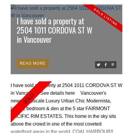
I have sold a property at
2504 1011 CORDOVA ST W
in Vancouver
READ
I have sold a property at 2504 1011 CORDOVA ST W
in Vancouver.
See details here
Vancouver's
newest Upscale Luxury Urban Chic Modernista,
large 1 bedroom & den at the 5 star FAIRMONT
PACIFIC RIM ESTATES. This home in the sky sits
above the crowd in one of the most coveted
waterfront areas in the world, COAL HARBOUR!!