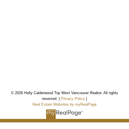
*Personal Real Estate Corporation
© 2026 Holly Calderwood Top West Vancouver Realtor. All rights
reserved. |
Privacy Policy
|
Real Estate Websites by myRealPage