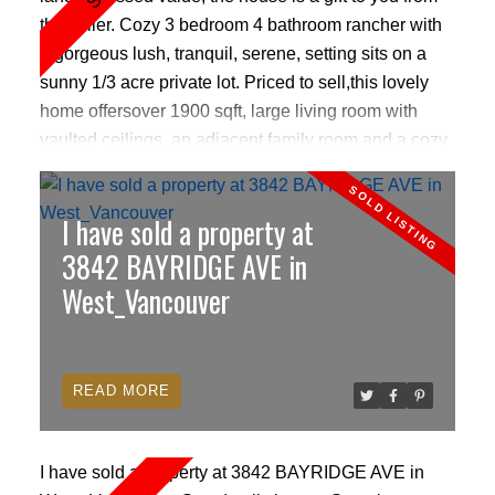
the seller. Cozy 3 bedroom 4 bathroom rancher with
a gorgeous lush, tranquil, serene, setting sits on a
sunny 1/3 acre private lot. Priced to sell,this lovely
home offersover 1900 sqft, large living room with
vaulted ceilings, an adjacent family room and a cozy
fireplace in each. Large picture windows open out to
a huge deck and its very own peaceful creek, lush
I have sold a property at
gardens and a great nature inspired outdoor play
area for kids. Renovated floors, bathrooms & sauna.
3842 BAYRIDGE AVE in
Great starter home for anyone looking to live in the
West_Vancouver
heart of Bayridge/ West Vancouver. Caulfield village,
top schools, world class skiing, beaches, ferries, all
close by. New furnace & hot water tank.
READ
I have sold a property at 3842 BAYRIDGE AVE in