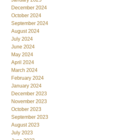
December 2024
October 2024
September 2024
August 2024
July 2024
June 2024
May 2024
April 2024
March 2024
February 2024
January 2024
December 2023
November 2023
October 2023
September 2023
August 2023
July 2023