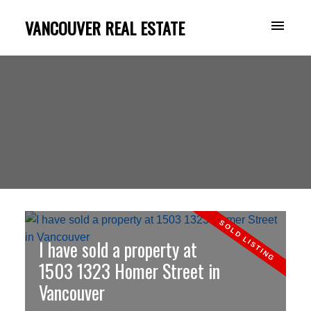
VANCOUVER REAL ESTATE
I have sold a property at
1503 1323 Homer Street in
Vancouver