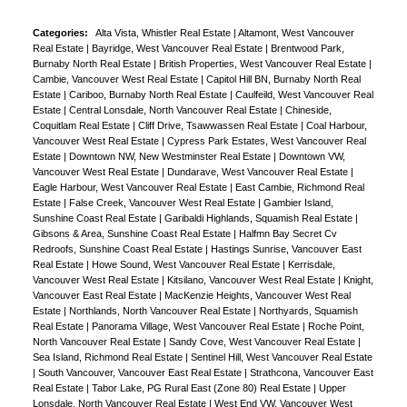
Categories:
Alta Vista, Whistler Real Estate
|
Altamont, West Vancouver
Real Estate
|
Bayridge, West Vancouver Real Estate
|
Brentwood Park,
Burnaby North Real Estate
|
British Properties, West Vancouver Real Estate
|
Cambie, Vancouver West Real Estate
|
Capitol Hill BN, Burnaby North Real
Estate
|
Cariboo, Burnaby North Real Estate
|
Caulfeild, West Vancouver Real
Estate
|
Central Lonsdale, North Vancouver Real Estate
|
Chineside,
Coquitlam Real Estate
|
Cliff Drive, Tsawwassen Real Estate
|
Coal Harbour,
Vancouver West Real Estate
|
Cypress Park Estates, West Vancouver Real
Estate
|
Downtown NW, New Westminster Real Estate
|
Downtown VW,
Vancouver West Real Estate
|
Dundarave, West Vancouver Real Estate
|
Eagle Harbour, West Vancouver Real Estate
|
East Cambie, Richmond Real
Estate
|
False Creek, Vancouver West Real Estate
|
Gambier Island,
Sunshine Coast Real Estate
|
Garibaldi Highlands, Squamish Real Estate
|
Gibsons & Area, Sunshine Coast Real Estate
|
Halfmn Bay Secret Cv
Redroofs, Sunshine Coast Real Estate
|
Hastings Sunrise, Vancouver East
Real Estate
|
Howe Sound, West Vancouver Real Estate
|
Kerrisdale,
Vancouver West Real Estate
|
Kitsilano, Vancouver West Real Estate
|
Knight,
Vancouver East Real Estate
|
MacKenzie Heights, Vancouver West Real
Estate
|
Northlands, North Vancouver Real Estate
|
Northyards, Squamish
Real Estate
|
Panorama Village, West Vancouver Real Estate
|
Roche Point,
North Vancouver Real Estate
|
Sandy Cove, West Vancouver Real Estate
|
Sea Island, Richmond Real Estate
|
Sentinel Hill, West Vancouver Real Estate
|
South Vancouver, Vancouver East Real Estate
|
Strathcona, Vancouver East
Real Estate
|
Tabor Lake, PG Rural East (Zone 80) Real Estate
|
Upper
Lonsdale, North Vancouver Real Estate
|
West End VW, Vancouver West