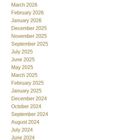
March 2026
February 2026
January 2026
December 2025
November 2025
September 2025
July 2025
June 2025
May 2025
March 2025
February 2025
January 2025
December 2024
October 2024
September 2024
August 2024
July 2024
June 2024