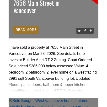
7656 Main Street in
Vancouver
READ
I have sold a property at 7656 Main Street in
Vancouver on Mar 28, 2026.
See details here
Investor Builder Alert RT-2 Zoning. Court Ordered
Sale priced $286,000 below assessed Value. 4
bedroom, 2 bathroom, 2 level home on a west facing
2991 sqft South Vancouver building lot. Updated
Floors, paint, doors, bathroom & upper kitchen.
Incredible potential & zoned RT-2 allows for a
duplex/ single-family home with basement suite &
laneway house (Buyer to Verify all details with the