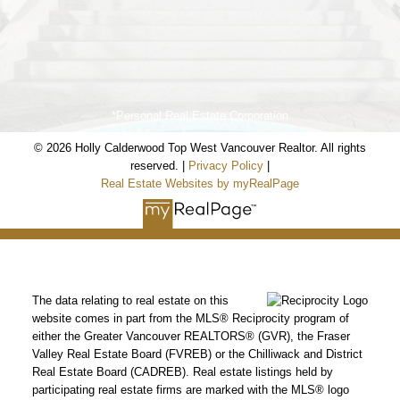
*Personal Real Estate Corporation
© 2026 Holly Calderwood Top West Vancouver Realtor. All rights
reserved. |
Privacy Policy
|
Real Estate Websites by myRealPage
The data relating to real estate on this
website comes in part from the MLS® Reciprocity program of
Holly Calderwood
either the Greater Vancouver REALTORS® (GVR), the Fraser
Valley Real Estate Board (FVREB) or the Chilliwack and District
Personal Real Estate Corporation
Real Estate Board (CADREB). Real estate listings held by
participating real estate firms are marked with the MLS® logo