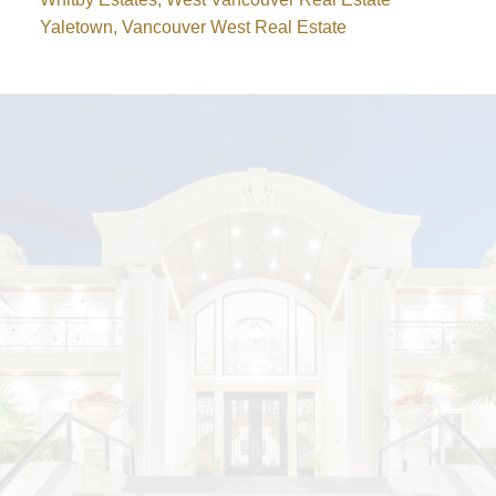
Yaletown, Vancouver West Real Estate