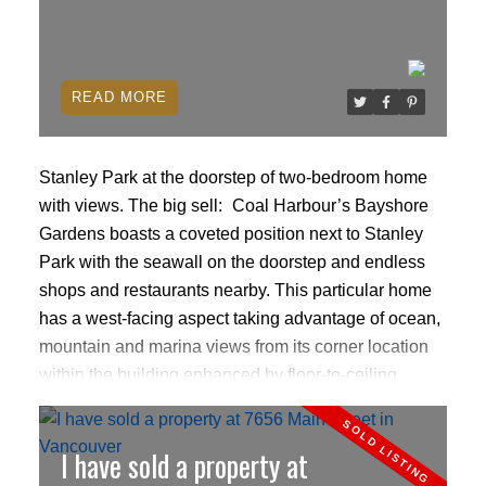
and is available for quick occupancy.
READ
Stanley Park at the doorstep of two-bedroom home
with views.
The big sell:
Coal Harbour’s Bayshore
Gardens boasts a coveted position next to Stanley
Park with the seawall on the doorstep and endless
shops and restaurants nearby. This particular home
has a west-facing aspect taking advantage of ocean,
mountain and marina views from its corner location
within the building enhanced by floor-to-ceiling
windows.
click here to read more
I have sold a property at