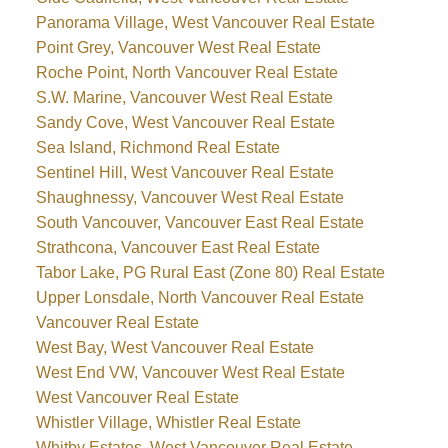
Panorama Village, West Vancouver Real Estate
Point Grey, Vancouver West Real Estate
Roche Point, North Vancouver Real Estate
S.W. Marine, Vancouver West Real Estate
Sandy Cove, West Vancouver Real Estate
Sea Island, Richmond Real Estate
Sentinel Hill, West Vancouver Real Estate
Shaughnessy, Vancouver West Real Estate
South Vancouver, Vancouver East Real Estate
Strathcona, Vancouver East Real Estate
Tabor Lake, PG Rural East (Zone 80) Real Estate
Upper Lonsdale, North Vancouver Real Estate
Vancouver Real Estate
West Bay, West Vancouver Real Estate
West End VW, Vancouver West Real Estate
West Vancouver Real Estate
Whistler Village, Whistler Real Estate
Whitby Estates, West Vancouver Real Estate