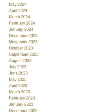
May 2024
April 2024
March 2024
February 2024
January 2024
December 2023
November 2023
October 2023
September 2023
August 2023
July 2023
June 2023
May 2023
April 2023
March 2023
February 2023
January 2023
December 2022