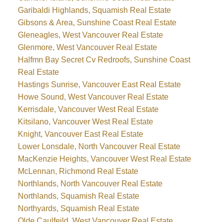
Garibaldi Highlands, Squamish Real Estate
Gibsons & Area, Sunshine Coast Real Estate
Gleneagles, West Vancouver Real Estate
Glenmore, West Vancouver Real Estate
Halfmn Bay Secret Cv Redroofs, Sunshine Coast
Real Estate
Hastings Sunrise, Vancouver East Real Estate
Howe Sound, West Vancouver Real Estate
Kerrisdale, Vancouver West Real Estate
Kitsilano, Vancouver West Real Estate
Knight, Vancouver East Real Estate
Lower Lonsdale, North Vancouver Real Estate
MacKenzie Heights, Vancouver West Real Estate
McLennan, Richmond Real Estate
Northlands, North Vancouver Real Estate
Northlands, Squamish Real Estate
Northyards, Squamish Real Estate
Olde Caulfeild, West Vancouver Real Estate