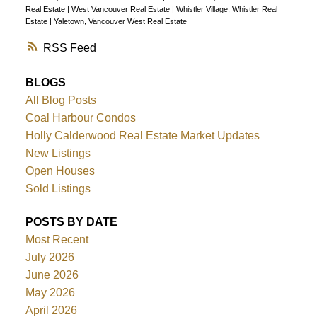
Real Estate
|
West Vancouver Real Estate
|
Whistler Village, Whistler Real
Estate
|
Yaletown, Vancouver West Real Estate
RSS
BLOGS
All Blog Posts
Coal Harbour Condos
Holly Calderwood Real Estate Market Updates
New Listings
Open Houses
Sold Listings
POSTS BY DATE
Most Recent
July 2026
June 2026
May 2026
April 2026