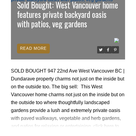
Sold Bought: West Vancouver home
City of Vancouver) Perfect for builders, investors, or
families. Close to amenities, shops, schools,
features private backyard oasis
restaurants & conveniently located a few blocks
with patios, veg gardens
down to Superstore. Main level Tenanted month to
month. Accepted offer at $1,210,000 Court date Mon
April 27th 9:45am 800 Smithe St Vancouver All
READ
competing offers must be in a sealed envelope
subject free with deposit & Schedule A Open House
April 25 Sat 2-4
SOLD BOUGHT 947 22nd Ave West Vancouver BC |
Dundarave property charms not just on the inside but
on the outside too.
The big sell:
This West
Vancouver home charms not just on the inside but on
the outside too where thoughtfully landscaped
gardens provide a lush and extremely private oasis
with paved walkways, vegetable and herb gardens,
and patios for relaxing or entertaining.
click here to
read more