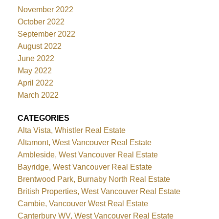
November 2022
October 2022
September 2022
August 2022
June 2022
May 2022
April 2022
March 2022
CATEGORIES
Alta Vista, Whistler Real Estate
Altamont, West Vancouver Real Estate
Ambleside, West Vancouver Real Estate
Bayridge, West Vancouver Real Estate
Brentwood Park, Burnaby North Real Estate
British Properties, West Vancouver Real Estate
Cambie, Vancouver West Real Estate
Canterbury WV, West Vancouver Real Estate