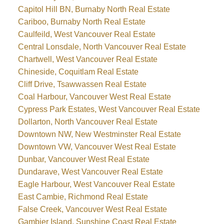
Capitol Hill BN, Burnaby North Real Estate
Cariboo, Burnaby North Real Estate
Caulfeild, West Vancouver Real Estate
Central Lonsdale, North Vancouver Real Estate
Chartwell, West Vancouver Real Estate
Chineside, Coquitlam Real Estate
Cliff Drive, Tsawwassen Real Estate
Coal Harbour, Vancouver West Real Estate
Cypress Park Estates, West Vancouver Real Estate
Dollarton, North Vancouver Real Estate
Downtown NW, New Westminster Real Estate
Downtown VW, Vancouver West Real Estate
Dunbar, Vancouver West Real Estate
Dundarave, West Vancouver Real Estate
Eagle Harbour, West Vancouver Real Estate
East Cambie, Richmond Real Estate
False Creek, Vancouver West Real Estate
Gambier Island, Sunshine Coast Real Estate