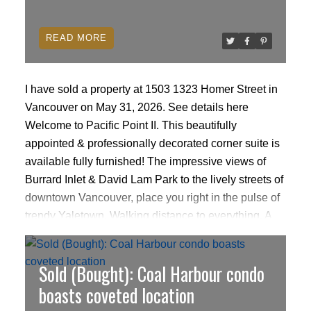
READ
I have sold a property at 1503 1323 Homer Street in
Vancouver on May 31, 2026.
See details here
Welcome to Pacific Point II. This beautifully
appointed & professionally decorated corner suite is
available fully furnished! The impressive views of
Burrard Inlet & David Lam Park to the lively streets of
downtown Vancouver, place you right in the pulse of
trendy Yaletown. Walking distance to everything. A
spacious open floor plan with walls of windows to
drink in the views. Top of the line appliances &
Sold (Bought): Coal Harbour condo
ACTIVE
SOLD
cabinetry in the kitchen & bathrooms. Amenities
include full time concierge, indoor pool, hot tub,
boasts coveted location
sauna, event room & gym. The home shows like new