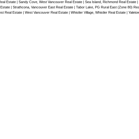
ngs with
Real Estate
|
Sandy Cove, West Vancouver Real Estate
|
Sea Island, Richmond Real Estate
|
 Estate
|
Strathcona, Vancouver East Real Estate
|
Tabor Lake, PG Rural East (Zone 80) Rea
allowing
st Real Estate
|
West Vancouver Real Estate
|
Whistler Village, Whistler Real Estate
|
Yaleto
 living
 &
ter tops,
pa-
ew