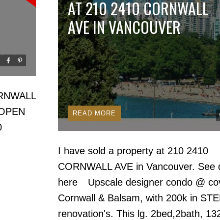
AT 210 2410 CORNWALL
AVE IN VANCOUVER
Price
CORNWALL
OPEN
READ
0
I have sold a property at 210 2410
CORNWALL AVE in Vancouver.
See d
here
Upscale designer condo @ co
Cornwall & Balsam, with 200k in ST
renovation's. This lg. 2bed,2bath, 13