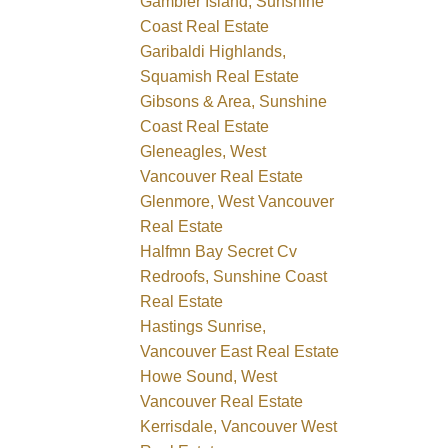
Gambier Island, Sunshine
Coast Real Estate
Garibaldi Highlands,
Squamish Real Estate
Gibsons & Area, Sunshine
Coast Real Estate
Gleneagles, West
Vancouver Real Estate
Glenmore, West Vancouver
Real Estate
Halfmn Bay Secret Cv
Redroofs, Sunshine Coast
Real Estate
Hastings Sunrise,
Vancouver East Real Estate
Howe Sound, West
Vancouver Real Estate
Kerrisdale, Vancouver West