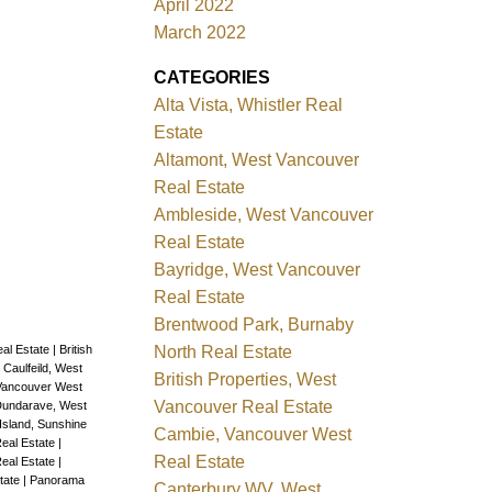
April 2022
r with
March 2022
THOSE
CATEGORIES
O,
Alta Vista, Whistler Real
Estate
Altamont, West Vancouver
Real Estate
Ambleside, West Vancouver
Real Estate
Bayridge, West Vancouver
Real Estate
Brentwood Park, Burnaby
North Real Estate
al Estate
|
British
|
Caulfeild, West
British Properties, West
Vancouver West
Vancouver Real Estate
undarave, West
Island, Sunshine
Cambie, Vancouver West
eal Estate
|
Real Estate
Real Estate
|
tate
|
Panorama
Canterbury WV, West