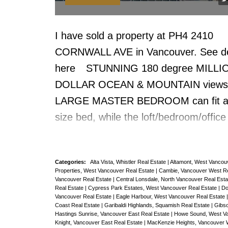
or enjoy rollerblading, biking or joggin
the seawall. Pets ok no rentals. UBC 
I have sold a property at PH4 2410
away, QUICK POSSESSION, priced a
CORNWALL AVE in Vancouver.
See de
ASSESS VALUE.
here
STUNNING 180 degree MILLI
DOLLAR OCEAN & MOUNTAIN views
LARGE MASTER BEDROOM can fit a
size bed, while the loft/bedroom/office 
adjacent to the coveted 322 sf PRIVA
DECK with GORGEOUS OCEAN VIE
Categories:
Alta Vista, Whistler Real Estate
|
Altamont, West Vancou
LARGEST DECK on the PENTHOUSEl
Properties, West Vancouver Real Estate
|
Cambie, Vancouver West Re
Vancouver Real Estate
|
Central Lonsdale, North Vancouver Real Est
(322sqft). For those who love the UL
Real Estate
|
Cypress Park Estates, West Vancouver Real Estate
|
Do
KITS BEACH OUTDOOR LIFESTYLE, t
Vancouver Real Estate
|
Eagle Harbour, West Vancouver Real Estate
Coast Real Estate
|
Garibaldi Highlands, Squamish Real Estate
|
Gibso
the one for you. This Andre Molnar 
Hastings Sunrise, Vancouver East Real Estate
|
Howe Sound, West Va
Knight, Vancouver East Real Estate
|
MacKenzie Heights, Vancouver 