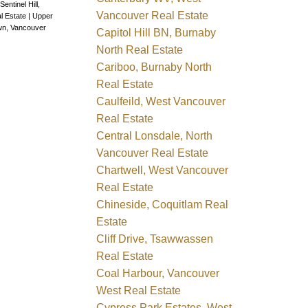
Sentinel Hill,
Vancouver Real Estate
l Estate
|
Upper
wn, Vancouver
Capitol Hill BN, Burnaby
North Real Estate
Cariboo, Burnaby North
Real Estate
Caulfeild, West Vancouver
Real Estate
Central Lonsdale, North
Vancouver Real Estate
Chartwell, West Vancouver
Real Estate
Chineside, Coquitlam Real
Estate
Cliff Drive, Tsawwassen
Real Estate
Coal Harbour, Vancouver
West Real Estate
Cypress Park Estates, West