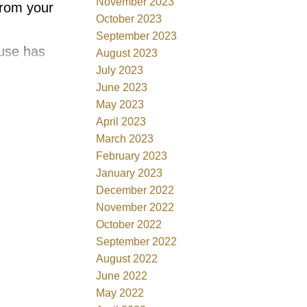
November 2023
rom your
October 2023
September 2023
ouse has
August 2023
July 2023
e & this 2
June 2023
ng 20ft
May 2023
looring
April 2023
March 2023
February 2023
EN
January 2023
matching
December 2022
ion stove,
November 2022
October 2022
y & wall
September 2022
IRED
August 2022
er &
June 2022
rge
May 2022