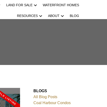
LAND FOR SALE
WATERFRONT HOMES
RESOURCES
ABOUT
BLOG
BLOGS
All Blog Posts
Coal Harbour Condos