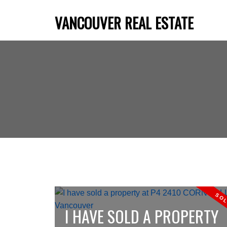
VANCOUVER REAL ESTATE
I HAVE SOLD A PROPERTY