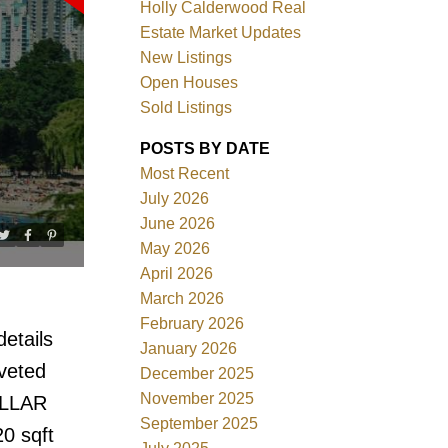
Holly Calderwood Real
Estate Market Updates
New Listings
Open Houses
Sold Listings
ACTIVE
SOLD
POSTS BY DATE
Most Recent
Filters
July 2026
June 2026
May 2026
April 2026
March 2026
February 2026
etails
January 2026
veted
December 2025
November 2025
ELLAR
September 2025
20 sqft