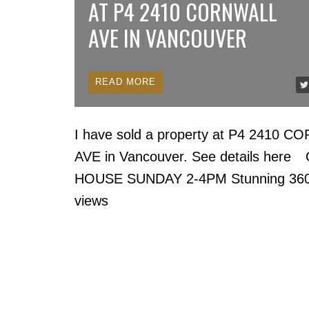
AT P4 2410 CORNWALL
AVE IN VANCOUVER
READ
I have sold a property at P4 2410 
AVE in Vancouver.
See details here
HOUSE SUNDAY 2-4PM Stunning 36
views