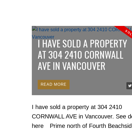
I HAVE SOLD A PROPERTY
AT 304 2410 CORNWALL
AVE IN VANCOUVER
READ
I have sold a property at 304 2410
CORNWALL AVE in Vancouver.
See de
here
Prime north of Fourth Beachsi