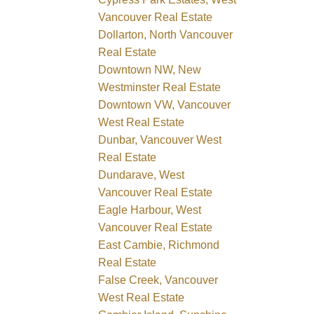
Vancouver Real Estate
Dollarton, North Vancouver
Real Estate
Downtown NW, New
Westminster Real Estate
Downtown VW, Vancouver
West Real Estate
Dunbar, Vancouver West
Real Estate
Dundarave, West
Vancouver Real Estate
Eagle Harbour, West
Vancouver Real Estate
East Cambie, Richmond
Real Estate
False Creek, Vancouver
West Real Estate