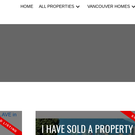
HOME
ALL PROPERTIES
VANCOUVER HOMES
I HAVE SOLD A PROPERTY