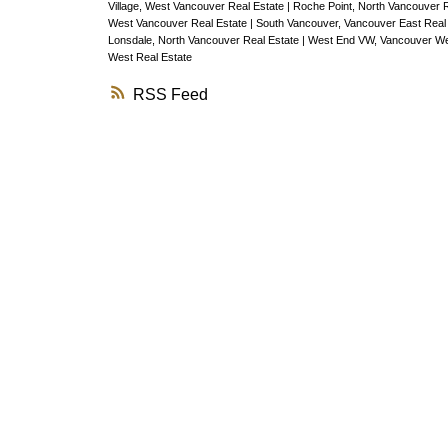
PENTHOUSE has soaring vaulted ceili
Village, West Vancouver Real Estate
|
Roche Point, North Vancouver 
West Vancouver Real Estate
|
South Vancouver, Vancouver East Real
upgraded brand new Low-E skylights, 
Lonsdale, North Vancouver Real Estate
|
West End VW, Vancouver We
West Real Estate
beautiful natural light in the bedroom &
RSS
room. Brand new floors, paint, washer
dryer, Bosch dishwasher, granite coun
Hans Groene fixtures & a charming
woodstove. Relax in your oversized s
inspired soaker tub featuring brand n
Carrera Marble floors. PETS ok.