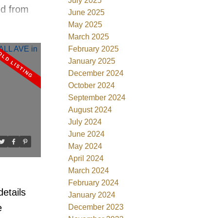
July 2025
ed from
June 2025
 views
May 2025
March 2025
beach
February 2025
vailable
January 2025
Andre
December 2024
October 2024
ood flrs,
September 2024
tchen w/
August 2024
lash, S/S
July 2024
 granites,
June 2024
May 2024
rooms w/
April 2024
pa style
March 2024
rted
February 2024
etails
January 2024
alk in
e
December 2023
s ok