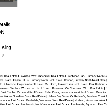
g around
master bedroom & designer wall pape
minutes
2nd patio off of Dining room. FOR 
t
WHO LOVE THE KITS BEACH, PATI
tails
ENTERTAINING lifestyle this is it.
ON
.
 King
is
TE
WS.
ver Real Estate
|
Bayridge, West Vancouver Real Estate
|
Brentwood Park, Burnaby North Re
evel
al Estate
|
Capitol Hill BN, Burnaby North Real Estate
|
Cariboo, Burnaby North Real Estate
ate
|
Chineside, Coquitlam Real Estate
|
Cliff Drive, Tsawwassen Real Estate
|
Coal Harbour, 
TIMATE
wntown NW, New Westminster Real Estate
|
Downtown VW, Vancouver West Real Estate
|
D
his is
|
East Cambie, Richmond Real Estate
|
False Creek, Vancouver West Real Estate
|
Gambier 
ns & Area, Sunshine Coast Real Estate
|
Halfmn Bay Secret Cv Redroofs, Sunshine Coast R
BRIGHT
ncouver Real Estate
|
Kerrisdale, Vancouver West Real Estate
|
Kitsilano, Vancouver West 
West Real Estate
|
Northlands, North Vancouver Real Estate
|
Northyards, Squamish Real Es