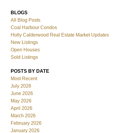
BLOGS
All Blog Posts
Coal Harbour Condos
Holly Calderwood Real Estate Market Updates
New Listings
Open Houses
Sold Listings
POSTS BY DATE
Most Recent
July 2026
June 2026
May 2026
April 2026
March 2026
February 2026
January 2026