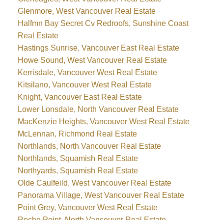
Glenmore, West Vancouver Real Estate
Halfmn Bay Secret Cv Redroofs, Sunshine Coast
Real Estate
Hastings Sunrise, Vancouver East Real Estate
Howe Sound, West Vancouver Real Estate
Kerrisdale, Vancouver West Real Estate
Kitsilano, Vancouver West Real Estate
Knight, Vancouver East Real Estate
Lower Lonsdale, North Vancouver Real Estate
MacKenzie Heights, Vancouver West Real Estate
McLennan, Richmond Real Estate
Northlands, North Vancouver Real Estate
Northlands, Squamish Real Estate
Northyards, Squamish Real Estate
Olde Caulfeild, West Vancouver Real Estate
Panorama Village, West Vancouver Real Estate
Point Grey, Vancouver West Real Estate
Roche Point, North Vancouver Real Estate