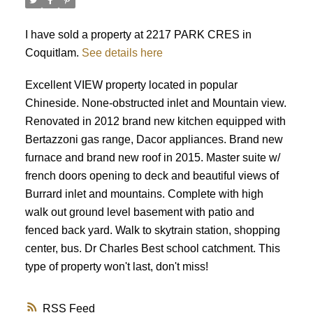
I have sold a property at 2217 PARK CRES in
Coquitlam.
See details here
Excellent VIEW property located in popular
Chineside. None-obstructed inlet and Mountain view.
Renovated in 2012 brand new kitchen equipped with
Bertazzoni gas range, Dacor appliances. Brand new
ACTIVE
SOLD
furnace and brand new roof in 2015. Master suite w/
french doors opening to deck and beautiful views of
Burrard inlet and mountains. Complete with high
walk out ground level basement with patio and
fenced back yard. Walk to skytrain station, shopping
center, bus. Dr Charles Best school catchment. This
type of property won't last, don't miss!
RSS