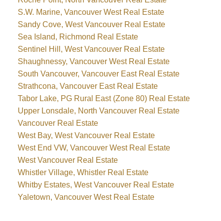
S.W. Marine, Vancouver West Real Estate
Sandy Cove, West Vancouver Real Estate
Sea Island, Richmond Real Estate
Sentinel Hill, West Vancouver Real Estate
Shaughnessy, Vancouver West Real Estate
South Vancouver, Vancouver East Real Estate
Strathcona, Vancouver East Real Estate
Tabor Lake, PG Rural East (Zone 80) Real Estate
Upper Lonsdale, North Vancouver Real Estate
Vancouver Real Estate
West Bay, West Vancouver Real Estate
West End VW, Vancouver West Real Estate
West Vancouver Real Estate
Whistler Village, Whistler Real Estate
Whitby Estates, West Vancouver Real Estate
Yaletown, Vancouver West Real Estate