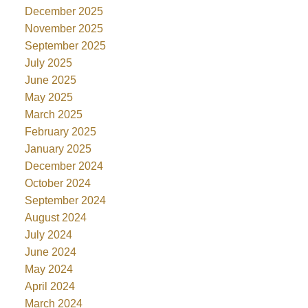
December 2025
November 2025
September 2025
July 2025
June 2025
May 2025
March 2025
February 2025
January 2025
December 2024
October 2024
September 2024
August 2024
July 2024
June 2024
May 2024
April 2024
March 2024