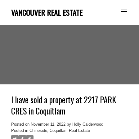
VANCOUVER REAL ESTATE
I have sold a property at 2217 PARK
CRES in Coquitlam
Posted on
November 11, 2022
by
Holly Calderwood
Posted in
Chineside, Coquitlam Real Estate