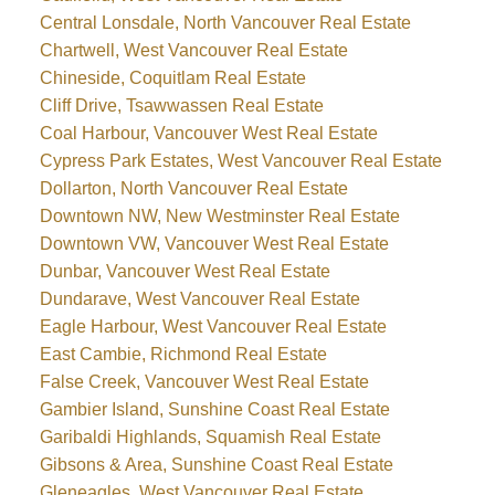
Central Lonsdale, North Vancouver Real Estate
Chartwell, West Vancouver Real Estate
Chineside, Coquitlam Real Estate
Cliff Drive, Tsawwassen Real Estate
Coal Harbour, Vancouver West Real Estate
Cypress Park Estates, West Vancouver Real Estate
Dollarton, North Vancouver Real Estate
Downtown NW, New Westminster Real Estate
Downtown VW, Vancouver West Real Estate
Dunbar, Vancouver West Real Estate
Dundarave, West Vancouver Real Estate
Eagle Harbour, West Vancouver Real Estate
East Cambie, Richmond Real Estate
False Creek, Vancouver West Real Estate
Gambier Island, Sunshine Coast Real Estate
Garibaldi Highlands, Squamish Real Estate
Gibsons & Area, Sunshine Coast Real Estate
Gleneagles, West Vancouver Real Estate