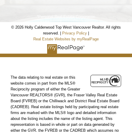
*Personal Real Estate Corporation
© 2026 Holly Calderwood Top West Vancouver Realtor. All rights
Holly Calderwood
reserved. |
Privacy Policy
|
Real Estate Websites by myRealPage
Personal Real Estate Corporation
Mobile:
604-561-9699
Email:
hwoodvancouverrealtor@gmail.com
The data relating to real estate on this
www.coalharbourcondos.info
website comes in part from the MLS®
Reciprocity program of either the Greater
www.2345kadleccourt.com
Vancouver REALTORS® (GVR), the Fraser Valley Real Estate
Board (FVREB) or the Chilliwack and District Real Estate Board
Our Office
(CADREB). Real estate listings held by participating real estate
firms are marked with the MLS® logo and detailed information
Royal LePage Sussex
about the listing includes the name of the listing agent. This
2397 Marine Drive,
representation is based in whole or part on data generated by
West Vancouver, BC Canada V7V 1K9
either the GVR, the FVREB or the CADREB which assumes no