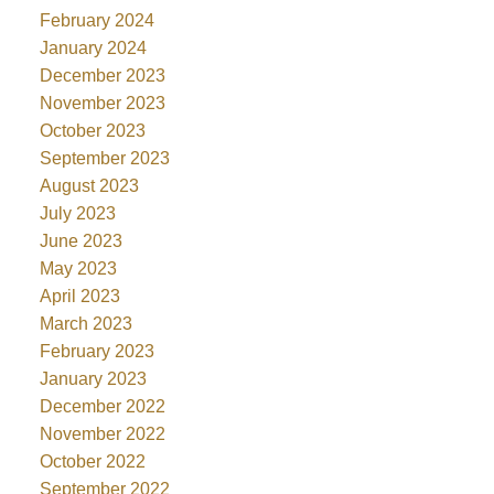
February 2024
January 2024
December 2023
November 2023
October 2023
September 2023
August 2023
July 2023
June 2023
May 2023
April 2023
March 2023
February 2023
January 2023
December 2022
November 2022
October 2022
September 2022