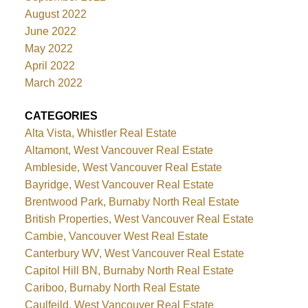
August 2022
June 2022
May 2022
April 2022
March 2022
CATEGORIES
Alta Vista, Whistler Real Estate
Altamont, West Vancouver Real Estate
Ambleside, West Vancouver Real Estate
Bayridge, West Vancouver Real Estate
Brentwood Park, Burnaby North Real Estate
British Properties, West Vancouver Real Estate
Cambie, Vancouver West Real Estate
Canterbury WV, West Vancouver Real Estate
Capitol Hill BN, Burnaby North Real Estate
Cariboo, Burnaby North Real Estate
Caulfeild, West Vancouver Real Estate