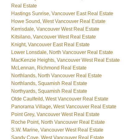
Real Estate
Hastings Sunrise, Vancouver East Real Estate
Howe Sound, West Vancouver Real Estate
Kerrisdale, Vancouver West Real Estate
Kitsilano, Vancouver West Real Estate
Knight, Vancouver East Real Estate
Lower Lonsdale, North Vancouver Real Estate
MacKenzie Heights, Vancouver West Real Estate
McLennan, Richmond Real Estate
Northlands, North Vancouver Real Estate
Northlands, Squamish Real Estate
Northyards, Squamish Real Estate
Olde Caulfeild, West Vancouver Real Estate
Panorama Village, West Vancouver Real Estate
Point Grey, Vancouver West Real Estate
Roche Point, North Vancouver Real Estate
S.W. Marine, Vancouver West Real Estate
Sandy Cove, West Vancouver Real Estate