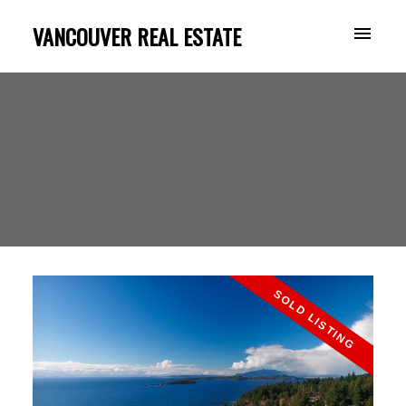
VANCOUVER REAL ESTATE