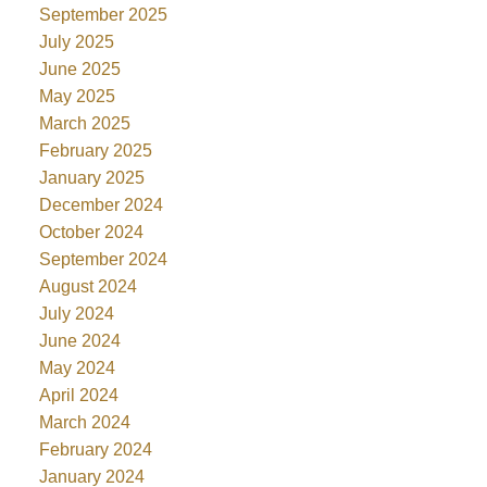
September 2025
July 2025
June 2025
May 2025
March 2025
February 2025
January 2025
December 2024
October 2024
September 2024
August 2024
July 2024
June 2024
May 2024
April 2024
March 2024
February 2024
January 2024