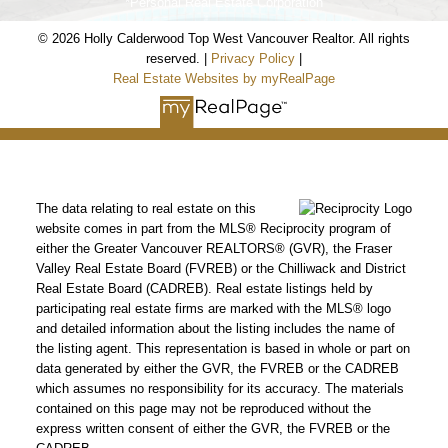
*Personal Real Estate Corporation
© 2026 Holly Calderwood Top West Vancouver Realtor. All rights
reserved. |
Privacy Policy
|
Real Estate Websites by myRealPage
HOLLY CALDERWOOD
Personal Real Estate Corporation
Mobile:
604-561-9699
The data relating to real estate on this
Email:
hwoodvancouverrealtor@gmail.com
website comes in part from the MLS® Reciprocity program of
either the Greater Vancouver REALTORS® (GVR), the Fraser
www.coalharbourcondos.info
Valley Real Estate Board (FVREB) or the Chilliwack and District
Real Estate Board (CADREB). Real estate listings held by
www.2345kadleccourt.com
participating real estate firms are marked with the MLS® logo
and detailed information about the listing includes the name of
OUR OFFICE
the listing agent. This representation is based in whole or part on
data generated by either the GVR, the FVREB or the CADREB
Royal LePage Sussex
which assumes no responsibility for its accuracy. The materials
2397 Marine Drive,
contained on this page may not be reproduced without the
West Vancouver, BC Canada V7V 1K9
express written consent of either the GVR, the FVREB or the