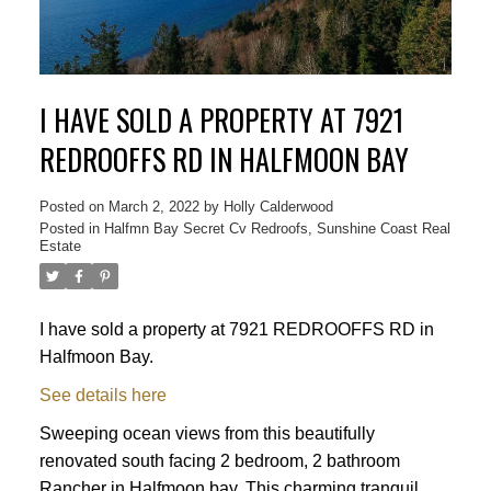
I HAVE SOLD A PROPERTY AT 7921
REDROOFFS RD IN HALFMOON BAY
Posted on
March 2, 2022
by
Holly Calderwood
Posted in
Halfmn Bay Secret Cv Redroofs, Sunshine Coast Real
Estate
ACTIVE
SOLD
I have sold a property at 7921 REDROOFFS RD in
Halfmoon Bay.
See details here
Sweeping ocean views from this beautifully
renovated south facing 2 bedroom, 2 bathroom
Rancher in Halfmoon bay. This charming tranquil