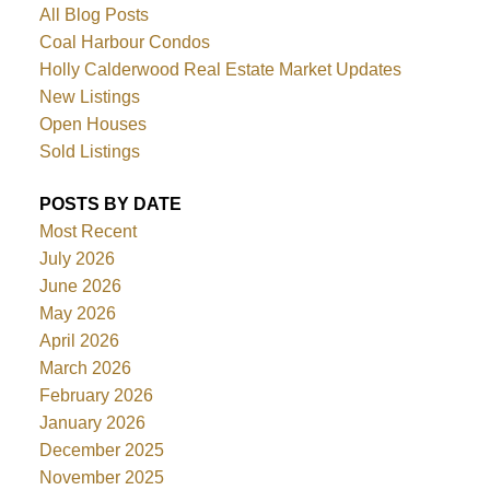
All Blog Posts
Coal Harbour Condos
Holly Calderwood Real Estate Market Updates
New Listings
Open Houses
Sold Listings
POSTS BY DATE
Most Recent
July 2026
June 2026
May 2026
April 2026
March 2026
February 2026
January 2026
December 2025
November 2025