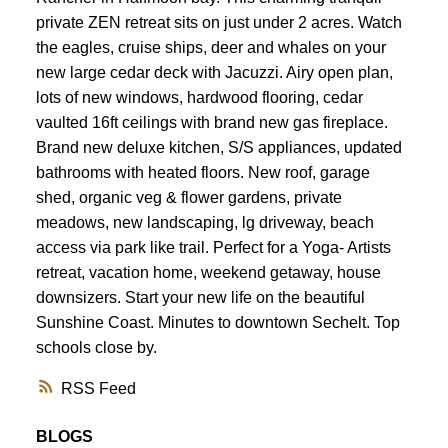
private ZEN retreat sits on just under 2 acres. Watch
the eagles, cruise ships, deer and whales on your
new large cedar deck with Jacuzzi. Airy open plan,
lots of new windows, hardwood flooring, cedar
vaulted 16ft ceilings with brand new gas fireplace.
Brand new deluxe kitchen, S/S appliances, updated
bathrooms with heated floors. New roof, garage
shed, organic veg & flower gardens, private
meadows, new landscaping, lg driveway, beach
access via park like trail. Perfect for a Yoga- Artists
retreat, vacation home, weekend getaway, house
downsizers. Start your new life on the beautiful
Sunshine Coast. Minutes to downtown Sechelt. Top
schools close by.
RSS
BLOGS