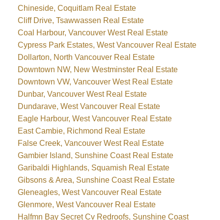
Chineside, Coquitlam Real Estate
Cliff Drive, Tsawwassen Real Estate
Coal Harbour, Vancouver West Real Estate
Cypress Park Estates, West Vancouver Real Estate
Dollarton, North Vancouver Real Estate
Downtown NW, New Westminster Real Estate
Downtown VW, Vancouver West Real Estate
Dunbar, Vancouver West Real Estate
Dundarave, West Vancouver Real Estate
Eagle Harbour, West Vancouver Real Estate
East Cambie, Richmond Real Estate
False Creek, Vancouver West Real Estate
Gambier Island, Sunshine Coast Real Estate
Garibaldi Highlands, Squamish Real Estate
Gibsons & Area, Sunshine Coast Real Estate
Gleneagles, West Vancouver Real Estate
Glenmore, West Vancouver Real Estate
Halfmn Bay Secret Cv Redroofs, Sunshine Coast