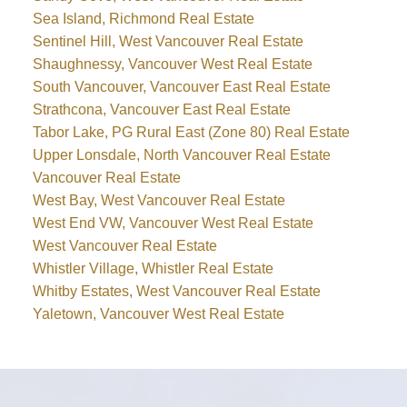
Sea Island, Richmond Real Estate
Sentinel Hill, West Vancouver Real Estate
Shaughnessy, Vancouver West Real Estate
South Vancouver, Vancouver East Real Estate
Strathcona, Vancouver East Real Estate
Tabor Lake, PG Rural East (Zone 80) Real Estate
Upper Lonsdale, North Vancouver Real Estate
Vancouver Real Estate
West Bay, West Vancouver Real Estate
West End VW, Vancouver West Real Estate
West Vancouver Real Estate
Whistler Village, Whistler Real Estate
Whitby Estates, West Vancouver Real Estate
Yaletown, Vancouver West Real Estate