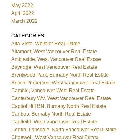
May 2022
April 2022
March 2022
CATEGORIES
Alta Vista, Whistler Real Estate
Altamont, West Vancouver Real Estate
Ambleside, West Vancouver Real Estate
Bayridge, West Vancouver Real Estate
Brentwood Park, Burnaby North Real Estate
British Properties, West Vancouver Real Estate
Cambie, Vancouver West Real Estate
Canterbury WV, West Vancouver Real Estate
Capitol Hill BN, Burnaby North Real Estate
Cariboo, Burnaby North Real Estate
Caulfeild, West Vancouver Real Estate
Central Lonsdale, North Vancouver Real Estate
Chartwell, West Vancouver Real Estate