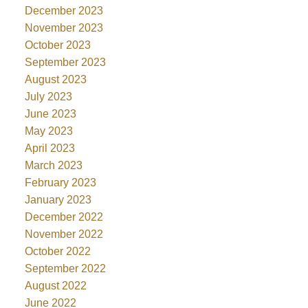
December 2023
November 2023
October 2023
September 2023
August 2023
July 2023
June 2023
May 2023
April 2023
March 2023
February 2023
January 2023
December 2022
November 2022
October 2022
September 2022
August 2022
June 2022