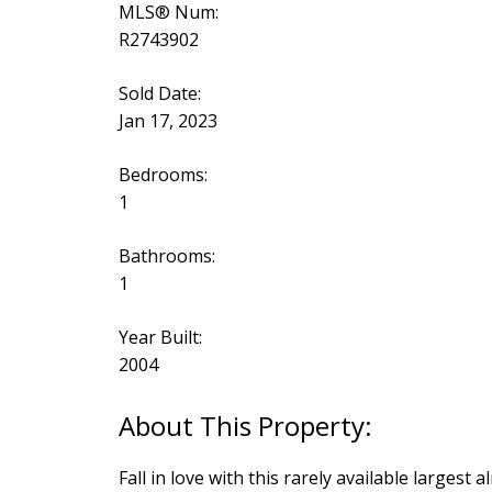
MLS® Num:
R2743902
Sold Date:
Jan 17, 2023
Bedrooms:
1
Bathrooms:
1
Year Built:
2004
Fall in love with this rarely available larges