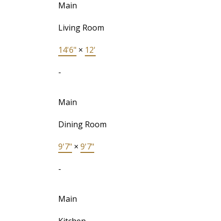
Main
Living Room
14'6"
×
12'
-
Main
Dining Room
9'7"
×
9'7"
-
Main