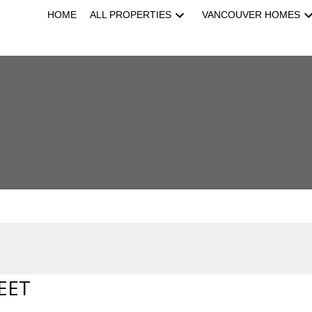
HOME
ALL PROPERTIES
VANCOUVER HOMES
EET