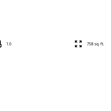
1.0
758 sq. ft.
Price