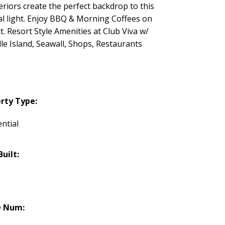
iors create the perfect backdrop to this
al light. Enjoy BBQ & Morning Coffees on
Resort Style Amenities at Club Viva w/
e Island, Seawall, Shops, Restaurants
rty Type:
ntial
Built:
 Num: