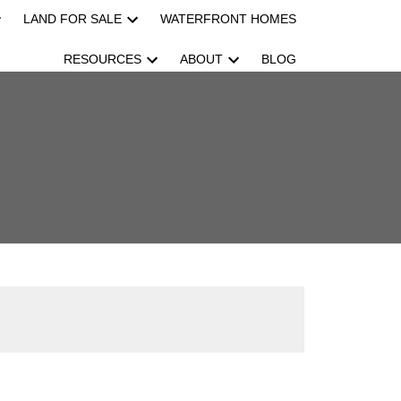
LAND FOR SALE
WATERFRONT HOMES
RESOURCES
ABOUT
BLOG