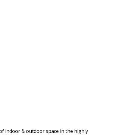
 of indoor & outdoor space in the highly