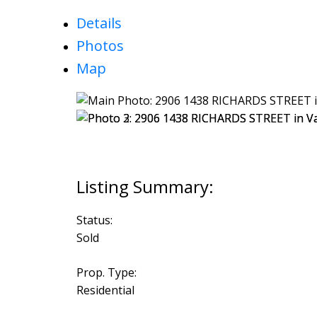
Details
Photos
Map
Status:
Sold
Prop. Type:
Residential