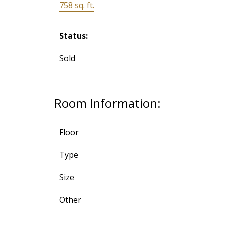
758 sq. ft.
Status:
Sold
Room Information:
Floor
Type
Size
Other