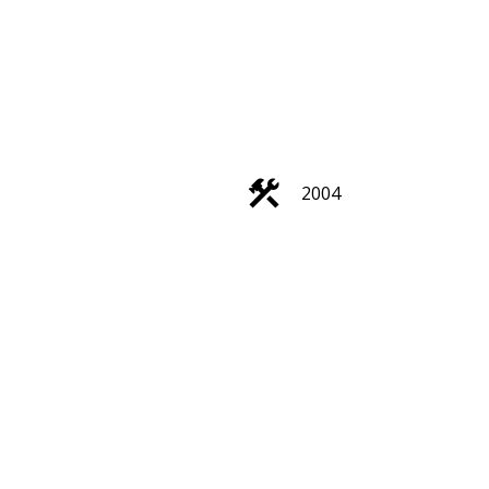
ACTIVE
SOLD
2004
Filters