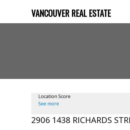
VANCOUVER REAL ESTATE
Location Score
See more
2906 1438 RICHARDS STR