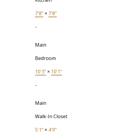
Kitchen
7'8"
×
7'8"
-
Main
Bedroom
10'3"
×
10'1"
-
Main
Walk-In Closet
5'1"
×
4'9"