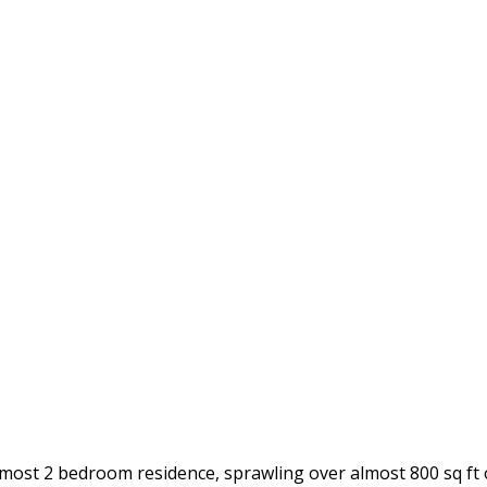
t almost 2 bedroom residence, sprawling over almost 800 sq ft