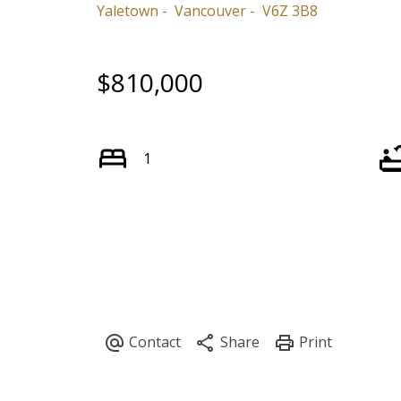
Yaletown
Vancouver
V6Z 3B8
$810,000
1