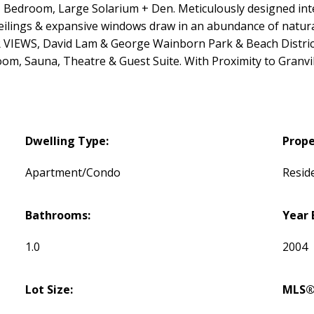
edroom, Large Solarium + Den. Meticulously designed inter
 ceilings & expansive windows draw in an abundance of natur
VIEWS, David Lam & George Wainborn Park & Beach District. 
m, Sauna, Theatre & Guest Suite. With Proximity to Granvill
Dwelling Type:
Prope
Apartment/Condo
Reside
Bathrooms:
Year 
1.0
2004
Lot Size:
MLS®