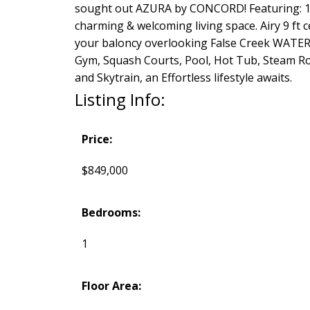
sought out AZURA by CONCORD! Featuring: 1 B
charming & welcoming living space. Airy 9 ft
your baloncy overlooking False Creek WATER 
Gym, Squash Courts, Pool, Hot Tub, Steam Roo
and Skytrain, an Effortless lifestyle awaits.
Listing Info:
Price:
$849,000
Bedrooms:
1
Floor Area: