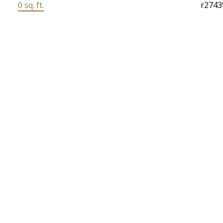
0 sq. ft.
r2743