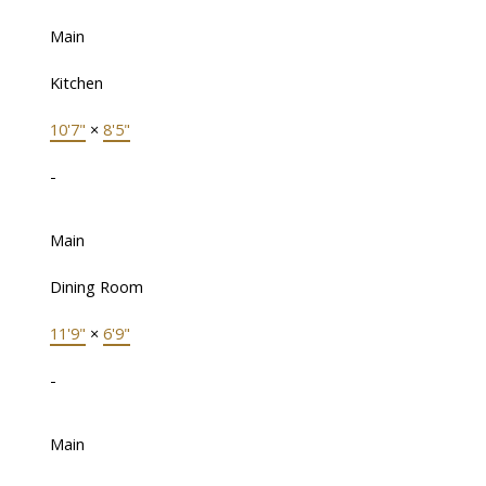
Main
Kitchen
10'7"
×
8'5"
-
Main
Dining Room
11'9"
×
6'9"
-
Main