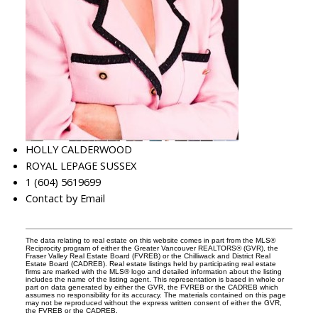
HOLLY CALDERWOOD
ROYAL LEPAGE SUSSEX
1 (604) 5619699
Contact by Email
The data relating to real estate on this website comes in part from the MLS®
Reciprocity program of either the Greater Vancouver REALTORS® (GVR), the
Fraser Valley Real Estate Board (FVREB) or the Chilliwack and District Real
Estate Board (CADREB). Real estate listings held by participating real estate
firms are marked with the MLS® logo and detailed information about the listing
includes the name of the listing agent. This representation is based in whole or
part on data generated by either the GVR, the FVREB or the CADREB which
assumes no responsibility for its accuracy. The materials contained on this page
may not be reproduced without the express written consent of either the GVR,
the FVREB or the CADREB.