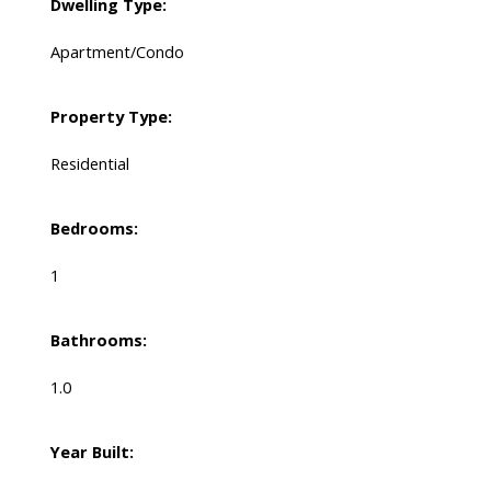
Dwelling Type:
Apartment/Condo
Property Type:
Residential
Bedrooms:
1
Bathrooms:
1.0
Year Built: