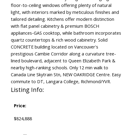
floor-to-ceiling windows offering plenty of natural
light, with interiors marked by meticulous finishes and
tailored detailing. Kitchens offer modern distinction
with flat panel cabinetry & premium BOSCH
appliances-GAS cooktop, while bathroom incorporates
quartz countertops & rich wood cabinetry. Solid
CONCRETE building located on Vancouver's
prestigious Cambie Corridor along a curvature tree-
lined boulevard, adjacent to Queen Elizabeth Park &
nearby high-ranking schools. Only 12 min walk to
Canada Line Skytrain Stn, NEW OAKRIDGE Centre. Easy
commute to DT, Langara College, Richmond/YVR.
Listing Info:
Price:
$824,888