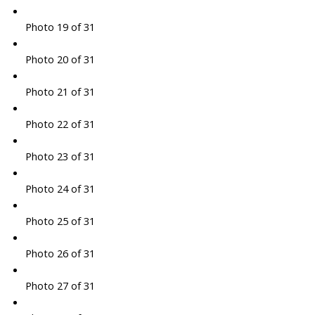
Photo 19 of 31
Photo 20 of 31
Photo 21 of 31
Photo 22 of 31
Photo 23 of 31
Photo 24 of 31
Photo 25 of 31
Photo 26 of 31
Photo 27 of 31