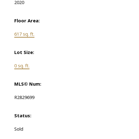
2020
Floor Area:
617 sq. ft.
Lot Size:
0 sq. ft.
MLS® Num:
R2829699
Status:
Sold