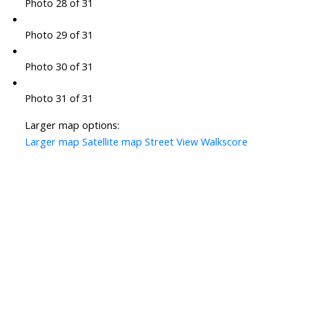
Photo 28 of 31
Photo 29 of 31
Photo 30 of 31
Photo 31 of 31
Larger map options:
Larger map
Satellite map
Street View
Walkscore