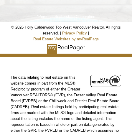
*Personal Real Estate Corporation
© 2026 Holly Calderwood Top West Vancouver Realtor. All rights
reserved. |
Privacy Policy
|
Real Estate Websites by myRealPage
The data relating to real estate on this
website comes in part from the MLS®
Reciprocity program of either the Greater
Vancouver REALTORS® (GVR), the Fraser Valley Real Estate
Board (FVREB) or the Chilliwack and District Real Estate Board
(CADREB). Real estate listings held by participating real estate
firms are marked with the MLS® logo and detailed information
about the listing includes the name of the listing agent. This
representation is based in whole or part on data generated by
either the GVR, the FVREB or the CADREB which assumes no