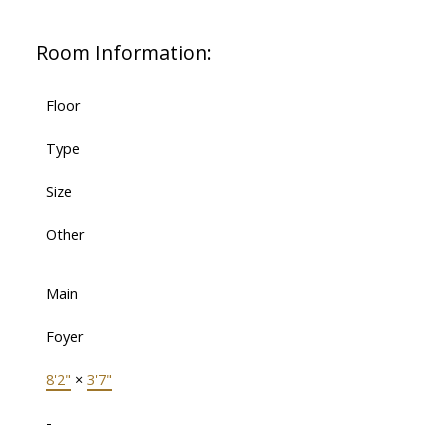
Room Information:
Floor
Type
Size
Other
Main
Foyer
8'2"
×
3'7"
-