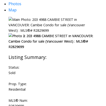
Photos
Map
ACTIVE
SOLD
Status:
Sold
Prop. Type:
Residential
MLS® Num:
R2829699