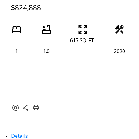
$824,888
617 SQ. FT.
1
1.0
2020
Details