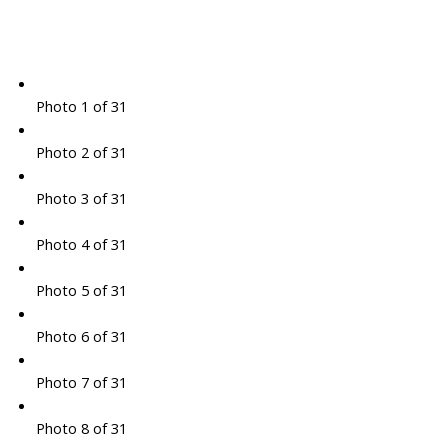
Photo 1 of 31
Photo 2 of 31
Photo 3 of 31
Photo 4 of 31
Photo 5 of 31
Photo 6 of 31
Photo 7 of 31
Photo 8 of 31