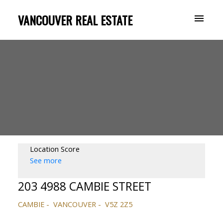
VANCOUVER REAL ESTATE
Location Score
See more
203 4988 CAMBIE STREET
CAMBIE
VANCOUVER
V5Z 2Z5