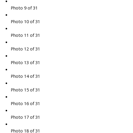
Photo 9 of 31
Photo 10 of 31
Photo 11 of 31
Photo 12 of 31
Photo 13 of 31
Photo 14 of 31
Photo 15 of 31
Photo 16 of 31
Photo 17 of 31
Photo 18 of 31