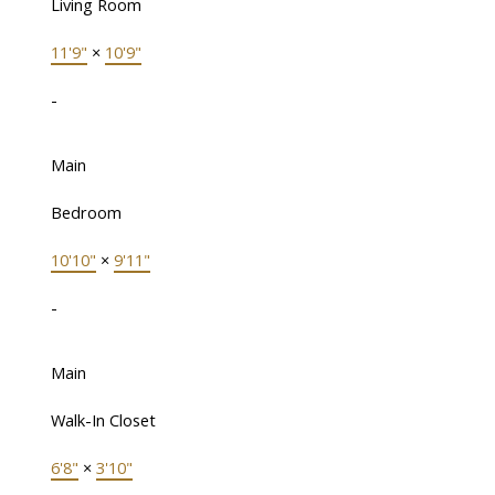
Living Room
11'9"
×
10'9"
-
Main
Bedroom
10'10"
×
9'11"
-
Main
Walk-In Closet
6'8"
×
3'10"