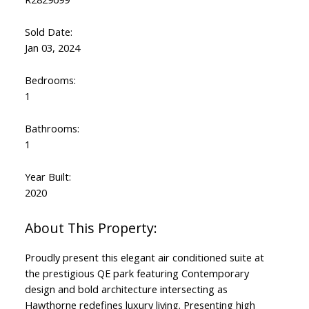
Sold Date:
Jan 03, 2024
Bedrooms:
1
Bathrooms:
1
Year Built:
2020
Proudly present this elegant air conditioned suite at
the prestigious QE park featuring Contemporary
design and bold architecture intersecting as
Hawthorne redefines luxury living. Presenting high