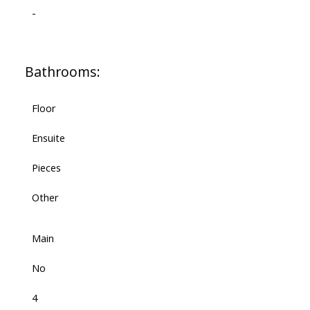
-
Bathrooms:
Floor
Ensuite
Pieces
Other
Main
No
4