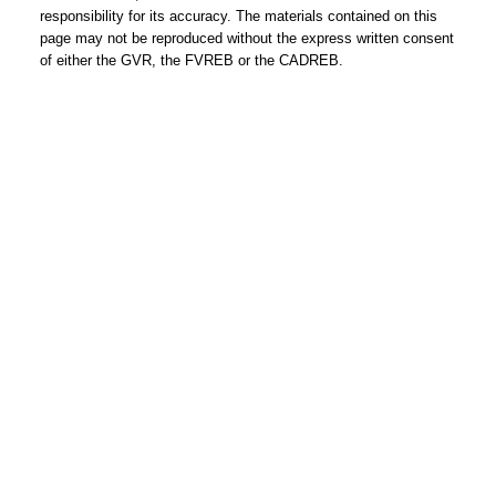
responsibility for its accuracy. The materials contained on this
page may not be reproduced without the express written consent
of either the GVR, the FVREB or the CADREB.
HOLLY CALDERWOOD
Personal Real Estate Corporation
Mobile:
604-561-9699
Email:
hwoodvancouverrealtor@gmail.com
www.coalharbourcondos.info
www.2345kadleccourt.com
OUR OFFICE
Royal LePage Sussex
2397 Marine Drive,
West Vancouver, BC Canada V7V 1K9
604-925-2911