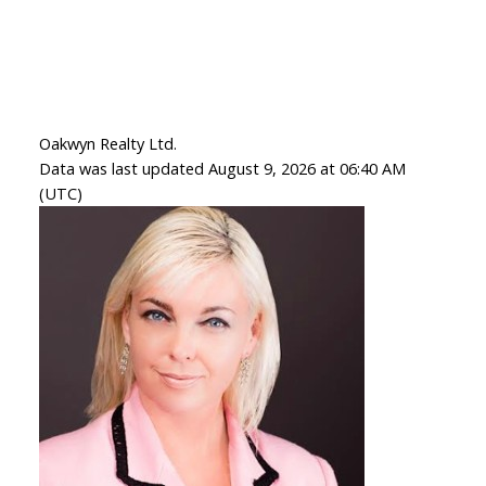
Oakwyn Realty Ltd.
Data was last updated August 9, 2026 at 06:40 AM
(UTC)