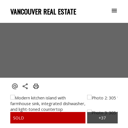
VANCOUVER REAL ESTATE