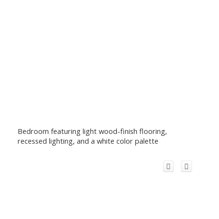
Bedroom featuring light wood-finish flooring,
recessed lighting, and a white color palette