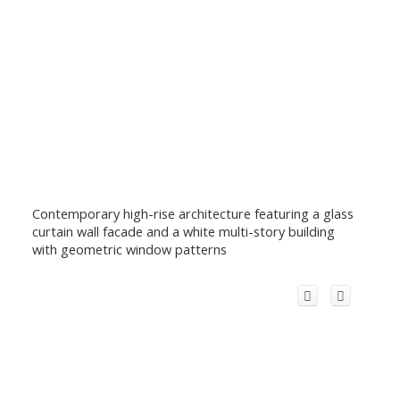
Contemporary high-rise architecture featuring a glass
curtain wall facade and a white multi-story building
with geometric window patterns