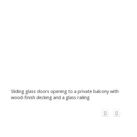
Sliding glass doors opening to a private balcony with
wood-finish decking and a glass railing