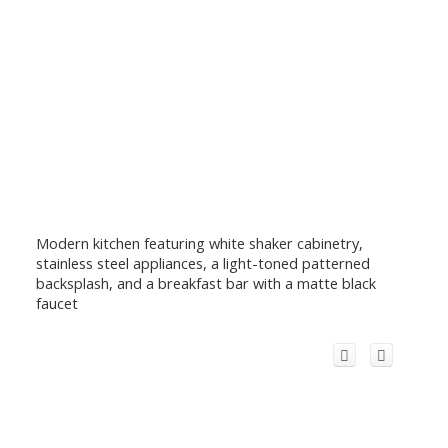
Modern kitchen featuring white shaker cabinetry,
stainless steel appliances, a light-toned patterned
backsplash, and a breakfast bar with a matte black
faucet