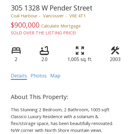
305 1328 W Pender Street
Coal Harbour
Vancouver
V6E 4T1
$900,000
Calculate Mortgage
SOLD OVER THE LISTING PRICE!
2
2.0
1,005 sq. ft.
2003
Details
Photos
Map
This Stunning 2 Bedroom, 2 Bathroom, 1005 sqft
Classico Luxury Residence with a solarium &
flex/storage space, has been beautifully renovated.
N/W corner with North Shore mountain views.