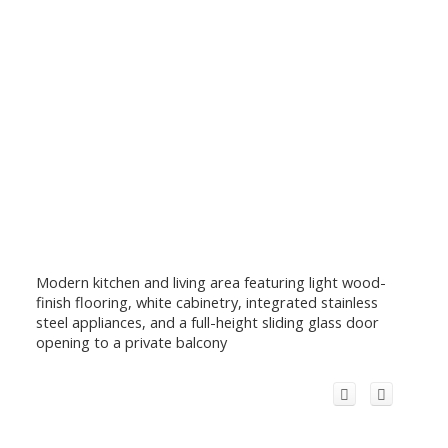
Modern kitchen and living area featuring light wood-
finish flooring, white cabinetry, integrated stainless
steel appliances, and a full-height sliding glass door
opening to a private balcony