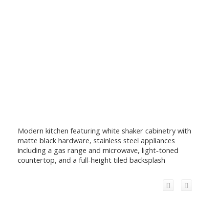
Modern kitchen featuring white shaker cabinetry with
matte black hardware, stainless steel appliances
including a gas range and microwave, light-toned
countertop, and a full-height tiled backsplash