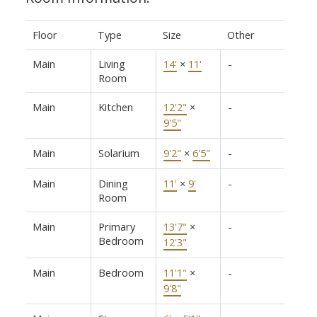
Floor
Type
Size
Other
Main
Living
14'
×
11'
-
Room
Main
Kitchen
12'2"
×
-
9'5"
Main
Solarium
9'2"
×
6'5"
-
Main
Dining
11'
×
9'
-
Room
Main
Primary
13'7"
×
-
Bedroom
12'3"
Main
Bedroom
11'1"
×
-
9'8"