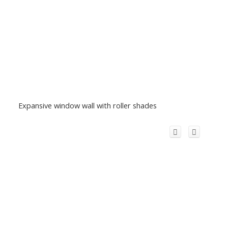
Expansive window wall with roller shades