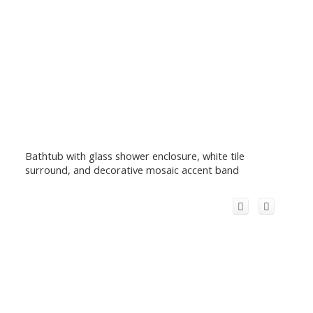
Bathtub with glass shower enclosure, white tile
surround, and decorative mosaic accent band