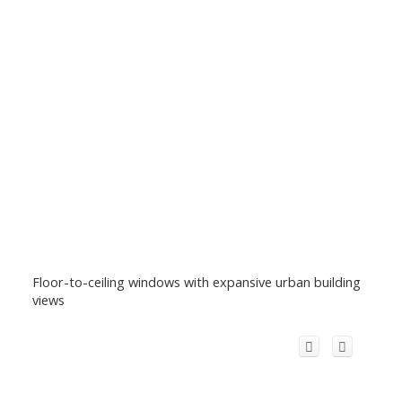
Floor-to-ceiling windows with expansive urban building
views