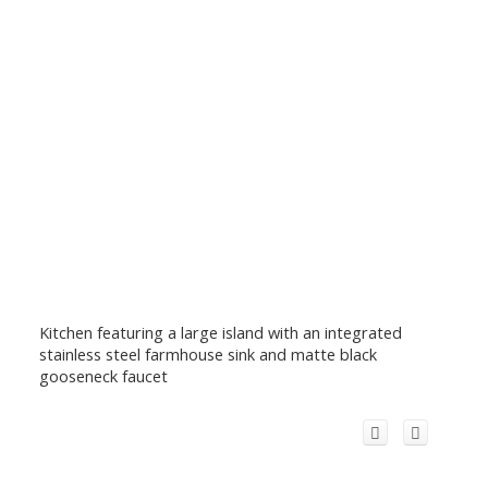
Kitchen featuring a large island with an integrated
stainless steel farmhouse sink and matte black
gooseneck faucet