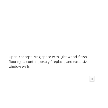
Open-concept living space with light wood-finish
flooring, a contemporary fireplace, and extensive
window walls