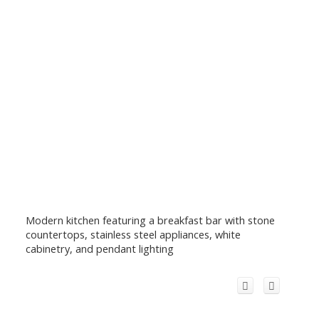
Modern kitchen featuring a breakfast bar with stone
countertops, stainless steel appliances, white
cabinetry, and pendant lighting