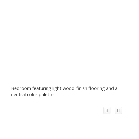
Bedroom featuring light wood-finish flooring and a
neutral color palette