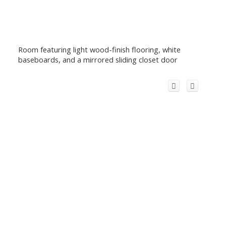
Room featuring light wood-finish flooring, white
baseboards, and a mirrored sliding closet door