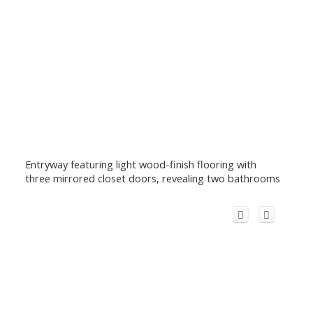
Entryway featuring light wood-finish flooring with
three mirrored closet doors, revealing two bathrooms