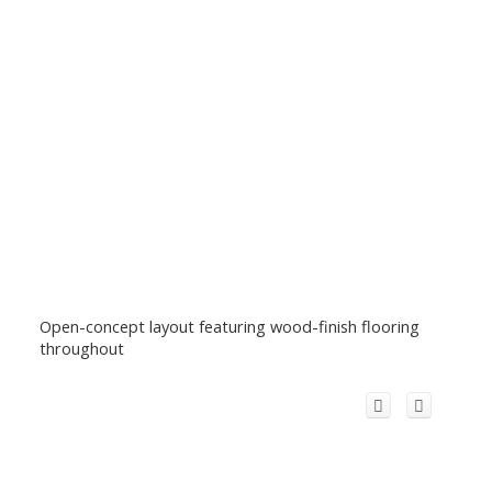
Open-concept layout featuring wood-finish flooring
throughout