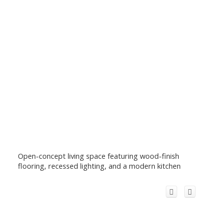
Open-concept living space featuring wood-finish
flooring, recessed lighting, and a modern kitchen