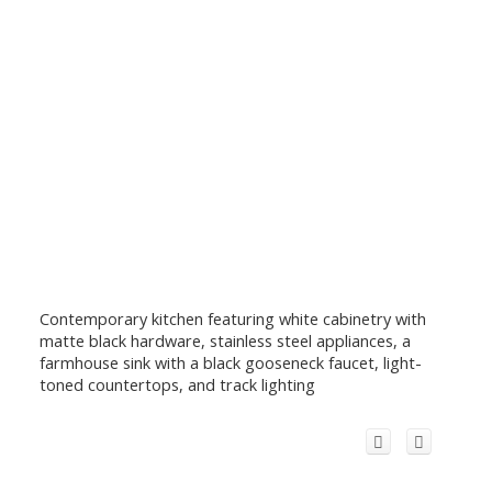
Contemporary kitchen featuring white cabinetry with
matte black hardware, stainless steel appliances, a
farmhouse sink with a black gooseneck faucet, light-
toned countertops, and track lighting