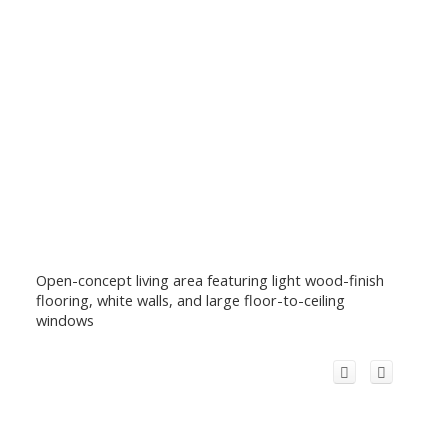
Open-concept living area featuring light wood-finish
flooring, white walls, and large floor-to-ceiling
windows