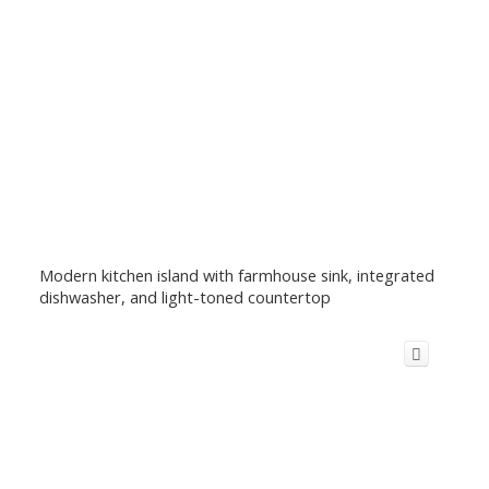
Modern kitchen island with farmhouse sink, integrated
dishwasher, and light-toned countertop