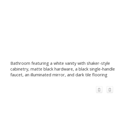
Bathroom featuring a white vanity with shaker-style
cabinetry, matte black hardware, a black single-handle
faucet, an illuminated mirror, and dark tile flooring