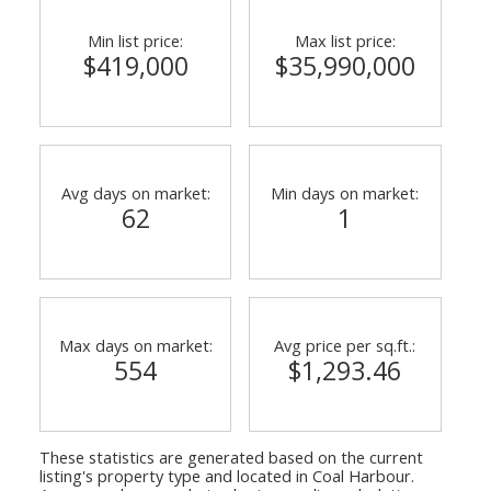
Min list price:
Max list price:
$419,000
$35,990,000
Avg days on market:
Min days on market:
62
1
ACTIVE
SOLD
Max days on market:
Avg price per sq.ft.:
554
$1,293.46
These statistics are generated based on the current
listing's property type and located in
Coal Harbour
.