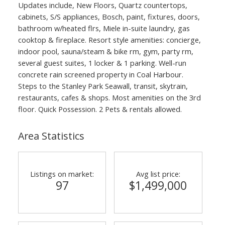
Updates include, New Floors, Quartz countertops,
cabinets, S/S appliances, Bosch, paint, fixtures, doors,
bathroom w/heated flrs, Miele in-suite laundry, gas
cooktop & fireplace. Resort style amenities: concierge,
indoor pool, sauna/steam & bike rm, gym, party rm,
several guest suites, 1 locker & 1 parking. Well-run
concrete rain screened property in Coal Harbour.
Steps to the Stanley Park Seawall, transit, skytrain,
restaurants, cafes & shops. Most amenities on the 3rd
floor. Quick Possession. 2 Pets & rentals allowed.
Area Statistics
Listings on market:
Avg list price:
97
$1,499,000