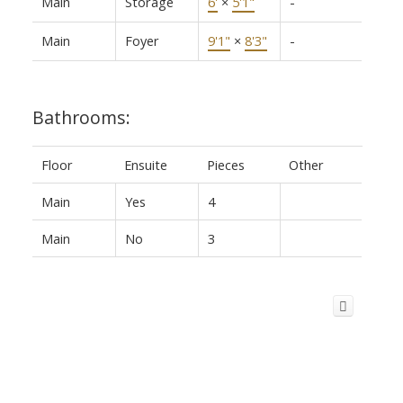
Main
Storage
6'
×
5'1"
-
Main
Foyer
9'1"
×
8'3"
-
Bathrooms:
Floor
Ensuite
Pieces
Other
Main
Yes
4
Main
No
3