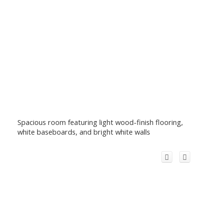
Spacious room featuring light wood-finish flooring,
white baseboards, and bright white walls