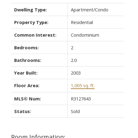
Dwelling Type:
Apartment/Condo
Property Type:
Residential
Common Interest:
Condominium
Bedrooms:
2
Bathrooms:
2.0
Year Built:
2003
Floor Area:
1,005 sq. ft.
MLS® Num:
R3127643
Status:
Sold
Room Information: