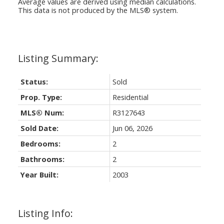
Average values are derived using median calculations.
This data is not produced by the MLS® system.
Status:
Sold
Prop. Type:
Residential
MLS® Num:
R3127643
Sold Date:
Jun 06, 2026
Bedrooms:
2
Bathrooms:
2
Year Built:
2003
Listing Info: