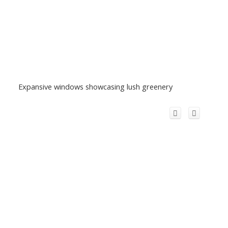
Expansive windows showcasing lush greenery