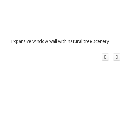
Expansive window wall with natural tree scenery