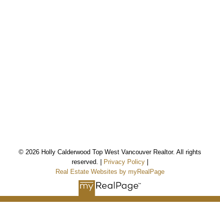
*Personal Real Estate Corporation
© 2026 Holly Calderwood Top West Vancouver Realtor. All rights
reserved. |
Privacy Policy
|
Holly Calderwood
Real Estate Websites by myRealPage
Personal Real Estate Corporation
Mobile:
604-561-9699