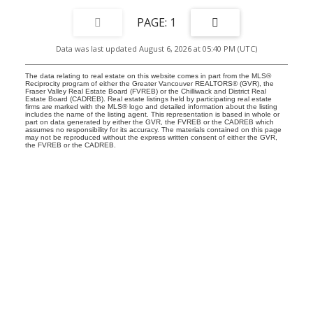
1
Data was last updated August 6, 2026 at 05:40 PM (UTC)
The data relating to real estate on this website comes in part from the MLS®
Reciprocity program of either the Greater Vancouver REALTORS® (GVR), the
Fraser Valley Real Estate Board (FVREB) or the Chilliwack and District Real
Estate Board (CADREB). Real estate listings held by participating real estate
firms are marked with the MLS® logo and detailed information about the listing
includes the name of the listing agent. This representation is based in whole or
part on data generated by either the GVR, the FVREB or the CADREB which
assumes no responsibility for its accuracy. The materials contained on this page
may not be reproduced without the express written consent of either the GVR,
the FVREB or the CADREB.