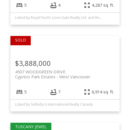
5
4
4,287 sq. ft.
Listed by Royal Pacific Lions Gate Realty Ltd. and Royal LePage Sussex
$3,888,000
4507 WOODGREEN DRIVE
Cypress Park Estates
West Vancouver
5
7
6,914 sq. ft.
Listed by Sotheby's International Realty Canada