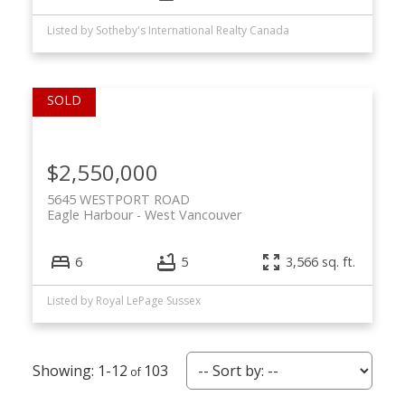
Listed by Sotheby's International Realty Canada
$2,550,000
5645 WESTPORT ROAD
Eagle Harbour
West Vancouver
6
5
3,566 sq. ft.
Listed by Royal LePage Sussex
1-12
103