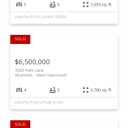
5
5
7,055 sq. ft.
Listed by ROYAL LEPAGE SUSSEX
$6,500,000
3000 Park Lane
Altamont
West Vancouver
4
5
3,700 sq. ft.
Listed by Royal LePage Sussex