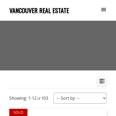
VANCOUVER REAL ESTATE
1-12
103