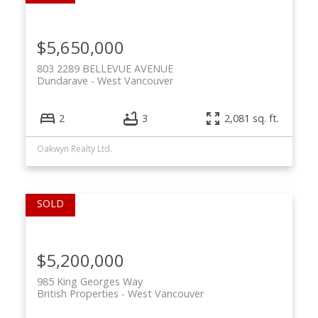
$5,650,000
803 2289 BELLEVUE AVENUE
Dundarave
West Vancouver
2
3
2,081 sq. ft.
Oakwyn Realty Ltd.
$5,200,000
985 King Georges Way
British Properties
West Vancouver