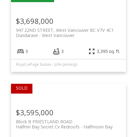
$3,698,000
947 22ND STREET, West Vancouver BC V7V 4C1
Dundarave
West Vancouver
3
3
3,395 sq. ft.
Royal LePage Sussex - John Jennings
$3,595,000
Block B PRIESTLAND ROAD
Halfmn Bay Secret Cv Redroofs
Halfmoon Bay