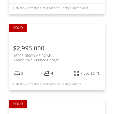
Listed by Sotheby's International Realty Canada and RE/MAX Oceanview Realty
$2,995,000
16205 GISCOME ROAD
Tabor Lake
Prince George
3
4
7,353 sq. ft.
Listed by Sotheby's International Realty Canada