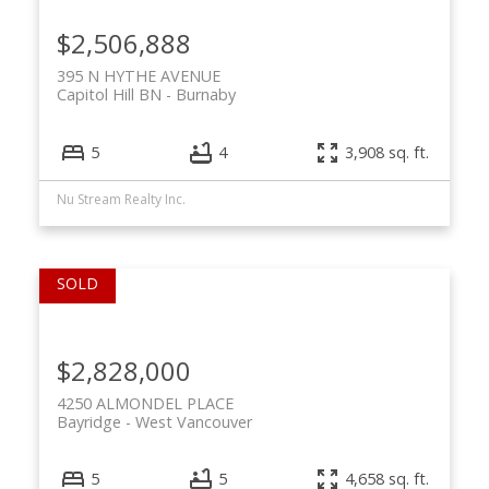
$2,506,888
395 N HYTHE AVENUE
Capitol Hill BN
Burnaby
5
4
3,908 sq. ft.
Nu Stream Realty Inc.
$2,828,000
4250 ALMONDEL PLACE
Bayridge
West Vancouver
5
5
4,658 sq. ft.