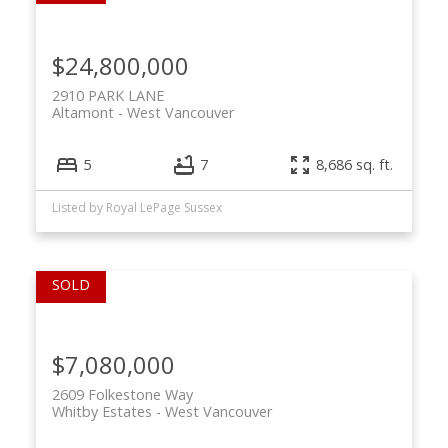
$24,800,000
2910 PARK LANE
Altamont
West Vancouver
5
7
8,686 sq. ft.
Listed by Royal LePage Sussex
ACTIVE
SOLD
$7,080,000
2609 Folkestone Way
Whitby Estates
West Vancouver