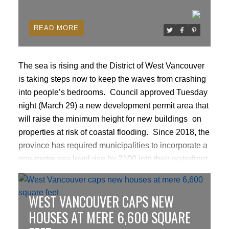
READ
The sea is rising and the District of West Vancouver
is taking steps now to keep the waves from crashing
into people’s bedrooms.
Council approved Tuesday
night (March 29) a new development permit area that
will
raise the minimum height for new buildings
on
properties at risk of coastal flooding.
Since 2018, the
province has required municipalities to incorporate a
one-metre sea level rise by 2100 into their waterfront
development rules. But sending every project to
council – about 10 per year – for approval has been
WEST VANCOUVER CAPS NEW
onerous for property owners and developers and the
municipality, and the process didn’t include any
HOUSES AT MERE 6,600 SQUARE
environmental considerations.
READ MORE