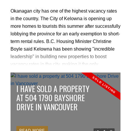
Okanagan city has one of the highest vacancy rates
in the country. The City of Kelowna is opening up
more homes to tourists this summer after successfully
lobbying the province for an early exemption to short-
term rental rules. B.C. Housing Minister Christine
Boyle said Kelowna has been showing "incredible
leadership" in building new properties to boost
vacancy rates in the city, making it the only
jurisdiction in B.C. to qualify for the exemption at this
point.
CLICK HERE TO READ MORE
I HAVE SOLD A PROPERTY
AT 504 1790 BAYSHORE
DRIVE IN VANCOUVER
READ