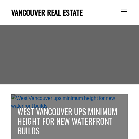
VANCOUVER REAL ESTATE
WEST VANCOUVER UPS MINIMUM
HEIGHT FOR NEW WATERFRONT
BUILDS