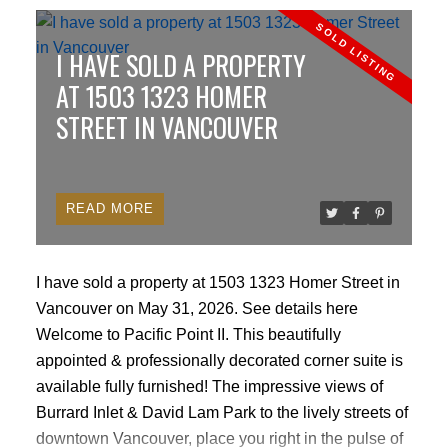
(CMA): Base your valuation on actual sold prices of
similar properties in your specific West Vancouver
I HAVE SOLD A PROPERTY
neighborhoods (e.g., Altamont, Dundarave, British
Properties, Ambleside, Whitby Estates) within the last
AT 1503 1323 HOMER
30–60 days, rather than relying on outdated active
STREET IN VANCOUVER
listings.
Factor in land value vs. structure: West
Vancouver properties often command a premium for
lot size, zoning, views, or redevelopment potential.
READ
Distinguish the lot value from the building’s
depreciated value.
Leverage pricing psychology:
Price your home just below major psychological
I have sold a property at 1503 1323 Homer Street in
price points (e.g., $3,998,000 instead of $4,000,000)
Vancouver on May 31, 2026.
See details here
to maintain visibility in common search engine price
Welcome to Pacific Point II. This beautifully
filters.
Build in minor negotiation room: Set the price
appointed & professionally decorated corner suite is
slightly above your absolute walk-away bottom line
available fully furnished! The impressive views of
to give affluent buyers a sense of winning a
Burrard Inlet & David Lam Park to the lively streets of
concession during negotiations.
2. Maximize Luxury
downtown Vancouver, place you right in the pulse of