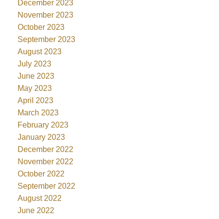
December 2023
November 2023
October 2023
September 2023
August 2023
July 2023
June 2023
May 2023
April 2023
March 2023
February 2023
January 2023
December 2022
November 2022
October 2022
September 2022
August 2022
June 2022