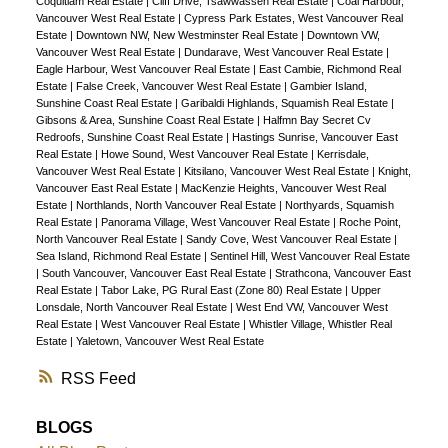
Coquitlam Real Estate
|
Cliff Drive, Tsawwassen Real Estate
|
Coal Harbour,
Concierge, Concrete Building, EV Charging, Gym,
Vancouver West Real Estate
|
Cypress Park Estates, West Vancouver Real
Estate
|
Downtown NW, New Westminster Real Estate
|
Downtown VW,
Sauna, Pets ok. Quick Possession Best Price &
Vancouver West Real Estate
|
Dundarave, West Vancouver Real Estate
|
Lowest Maintenance fee on Bayshore Dr
Eagle Harbour, West Vancouver Real Estate
|
East Cambie, Richmond Real
Estate
|
False Creek, Vancouver West Real Estate
|
Gambier Island,
Sunshine Coast Real Estate
|
Garibaldi Highlands, Squamish Real Estate
|
Gibsons & Area, Sunshine Coast Real Estate
|
Halfmn Bay Secret Cv
Redroofs, Sunshine Coast Real Estate
|
Hastings Sunrise, Vancouver East
Real Estate
|
Howe Sound, West Vancouver Real Estate
|
Kerrisdale,
Vancouver West Real Estate
|
Kitsilano, Vancouver West Real Estate
|
Knight,
Vancouver East Real Estate
|
MacKenzie Heights, Vancouver West Real
Estate
|
Northlands, North Vancouver Real Estate
|
Northyards, Squamish
Real Estate
|
Panorama Village, West Vancouver Real Estate
|
Roche Point,
North Vancouver Real Estate
|
Sandy Cove, West Vancouver Real Estate
|
Sea Island, Richmond Real Estate
|
Sentinel Hill, West Vancouver Real Estate
|
South Vancouver, Vancouver East Real Estate
|
Strathcona, Vancouver East
Real Estate
|
Tabor Lake, PG Rural East (Zone 80) Real Estate
|
Upper
Lonsdale, North Vancouver Real Estate
|
West End VW, Vancouver West
Real Estate
|
West Vancouver Real Estate
|
Whistler Village, Whistler Real
Estate
|
Yaletown, Vancouver West Real Estate
RSS
BLOGS