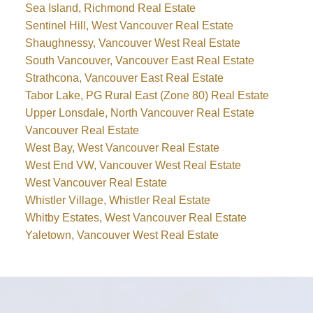
Sea Island, Richmond Real Estate
Sentinel Hill, West Vancouver Real Estate
Shaughnessy, Vancouver West Real Estate
South Vancouver, Vancouver East Real Estate
Strathcona, Vancouver East Real Estate
Tabor Lake, PG Rural East (Zone 80) Real Estate
Upper Lonsdale, North Vancouver Real Estate
Vancouver Real Estate
West Bay, West Vancouver Real Estate
West End VW, Vancouver West Real Estate
West Vancouver Real Estate
Whistler Village, Whistler Real Estate
Whitby Estates, West Vancouver Real Estate
Yaletown, Vancouver West Real Estate