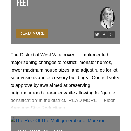
FEET
READ
The District of West Vancouver
implemented
major zoning changes to restrict "monster homes,"
lower maximum house sizes, and adjust rules for lot
subdivisions and accessory buildings
. Council voted
to approve bylaws aimed at preserving
neighbourhood character while allowing for ‘gentle
ACTIVE
SOLD
densification’ in the district.
READ MORE
Floor
Area and Size Reductions
Floor Area Ratio (FAR):
Maximum allowable density
for single-family residential properties decreased
from a general allowance of 0.35 FAR down to 0.30