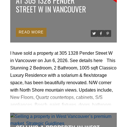
AT 305 1328 PENDER
development permit.
STREET W IN VANCOUVER
READ
I have sold a property at 305 1328 Pender Street W
in Vancouver on Jun 6, 2026.
See details here
This
Stunning 2 Bedroom, 2 Bathroom, 1005 sqft Classico
Luxury Residence with a solarium & flex/storage
space, has been beautifully renovated. N/W corner
with North Shore mountain views. Updates include,
New Floors, Quartz countertops, cabinets, S/S
appliances, Bosch, paint, fixtures, doors, bathroom
w/heated flrs, Miele in-suite laundry, gas cooktop &
fireplace. Resort style amenities: concierge, indoor
pool, sauna/steam & bike rm, gym, party rm, several