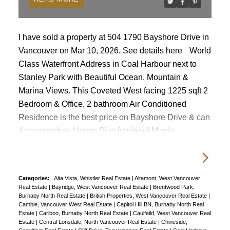
I have sold a property at 504 1790 Bayshore Drive in
Vancouver on Mar 10, 2026.
See details here
World
Class Waterfront Address in Coal Harbour next to
Stanley Park with Beautiful Ocean, Mountain &
Marina Views. This Coveted West facing 1225 sqft 2
Bedroom & Office, 2 bathroom Air Conditioned
Residence is the best price on Bayshore Drive & can
Accommodate House Size furniture! Maple
Hardwood Flrs, new S/S Appliances. Lg open
concept design, corner unit, with flr to ceiling
windows that illuminates the natural light. Gas
Categories:
Alta Vista, Whistler Real Estate
|
Altamont, West Vancouver
cooktop & Fireplace, pantry, In suite Laundry, 2 S/S
Real Estate
|
Bayridge, West Vancouver Real Estate
|
Brentwood Park,
Parking & 1 Xtra Lg Locker. No Balcony just 1000
Burnaby North Real Estate
|
British Properties, West Vancouver Real Estate
|
Cambie, Vancouver West Real Estate
|
Capitol Hill BN, Burnaby North Real
acres of Stanley Park's Majestic Beauty as your front
Estate
|
Cariboo, Burnaby North Real Estate
|
Caulfeild, West Vancouver Real
Estate
|
Central Lonsdale, North Vancouver Real Estate
|
Chineside,
yard. Shops Restaurants Seawall out your door. 24hr