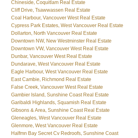
Chineside, Coquitlam Real Estate
Cliff Drive, Tsawwassen Real Estate
Coal Harbour, Vancouver West Real Estate
Cypress Park Estates, West Vancouver Real Estate
Dollarton, North Vancouver Real Estate
Downtown NW, New Westminster Real Estate
Downtown VW, Vancouver West Real Estate
Dunbar, Vancouver West Real Estate
Dundarave, West Vancouver Real Estate
Eagle Harbour, West Vancouver Real Estate
East Cambie, Richmond Real Estate
False Creek, Vancouver West Real Estate
Gambier Island, Sunshine Coast Real Estate
Garibaldi Highlands, Squamish Real Estate
Gibsons & Area, Sunshine Coast Real Estate
Gleneagles, West Vancouver Real Estate
Glenmore, West Vancouver Real Estate
Halfmn Bay Secret Cv Redroofs, Sunshine Coast