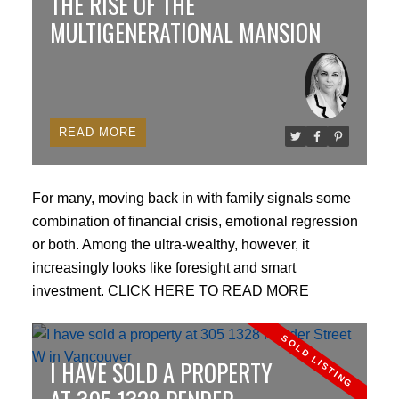
THE RISE OF THE
FAR.
MULTIGENERATIONAL MANSION
Enclosed Decks and Roof Calculations:
Rules
changed on how enclosed deck areas count toward
floor space ratios, and calculations for maximum roof
READ
heights were tightened to prevent oversized bulk.
Subdivisions and Density
For many, moving back in with family signals some
Lot Size Minimums:
Permitted a 12.5% reduction in
combination of financial crisis, emotional regression
minimum lot size for subdivisions—lowering the
or both. Among the ultra-wealthy, however, it
threshold from 12,000 sq ft to 10,500 sq ft on eligible
increasingly looks like foresight and smart
larger parcels.
investment.
CLICK HERE TO READ MORE
Accessory Spaces:
Expanded allowances and
I HAVE SOLD A PROPERTY
streamlined rules for adding secondary suites and
single-storey coach houses without needing a