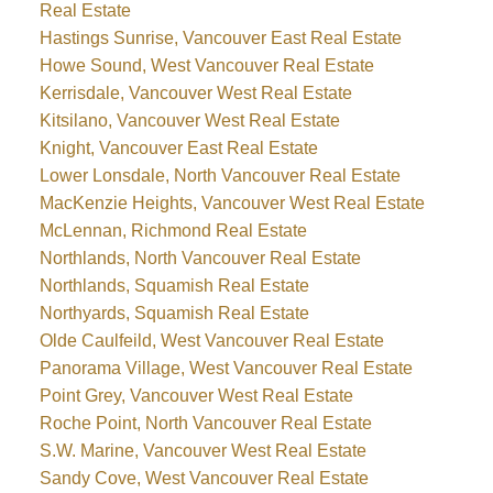
Real Estate
Hastings Sunrise, Vancouver East Real Estate
Howe Sound, West Vancouver Real Estate
Kerrisdale, Vancouver West Real Estate
Kitsilano, Vancouver West Real Estate
Knight, Vancouver East Real Estate
Lower Lonsdale, North Vancouver Real Estate
MacKenzie Heights, Vancouver West Real Estate
McLennan, Richmond Real Estate
Northlands, North Vancouver Real Estate
Northlands, Squamish Real Estate
Northyards, Squamish Real Estate
Olde Caulfeild, West Vancouver Real Estate
Panorama Village, West Vancouver Real Estate
Point Grey, Vancouver West Real Estate
Roche Point, North Vancouver Real Estate
S.W. Marine, Vancouver West Real Estate
Sandy Cove, West Vancouver Real Estate