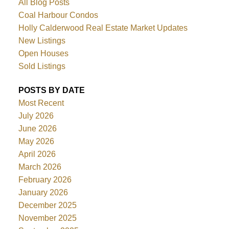
All Blog Posts
Coal Harbour Condos
Holly Calderwood Real Estate Market Updates
New Listings
Open Houses
Sold Listings
POSTS BY DATE
Most Recent
July 2026
June 2026
May 2026
April 2026
March 2026
February 2026
January 2026
December 2025
November 2025