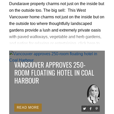
Dundarave property charms not just on the inside but
on the outside too.
The big sell:
This West
Vancouver home charms not just on the inside but on
the outside too where thoughtfully landscaped
gardens provide a lush and extremely private oasis
with paved walkways, vegetable and herb gardens,
and patios for relaxing or entertaining.
click here to
read more
VANCOUVER APPROVES 250-
ROOM FLOATING HOTEL IN COAL
HARBOUR
READ