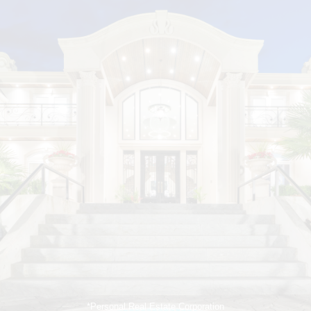
*Personal Real Estate Corporation