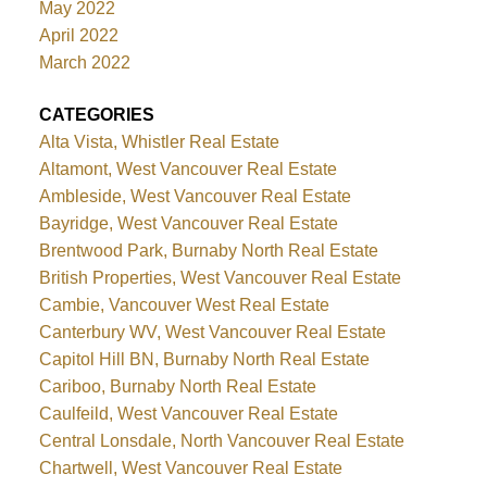
May 2022
April 2022
March 2022
CATEGORIES
Alta Vista, Whistler Real Estate
Altamont, West Vancouver Real Estate
Ambleside, West Vancouver Real Estate
Bayridge, West Vancouver Real Estate
Brentwood Park, Burnaby North Real Estate
British Properties, West Vancouver Real Estate
Cambie, Vancouver West Real Estate
Canterbury WV, West Vancouver Real Estate
Capitol Hill BN, Burnaby North Real Estate
Cariboo, Burnaby North Real Estate
Caulfeild, West Vancouver Real Estate
Central Lonsdale, North Vancouver Real Estate
Chartwell, West Vancouver Real Estate