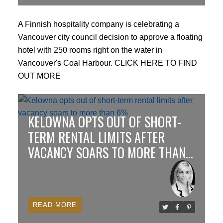
A Finnish hospitality company is celebrating a
Vancouver city council decision to approve a floating
hotel with 250 rooms right on the water in
Vancouver's Coal Harbour.
CLICK HERE TO FIND
OUT MORE
KELOWNA OPTS OUT OF SHORT-
TERM RENTAL LIMITS AFTER
VACANCY SOARS TO MORE THAN
6%
READ