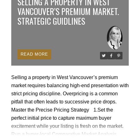
SELLING A PROPERTY IN WEST
guest suites, 1 locker & 1 parking. Well-run concrete
VANCOUVER’S PREMIUM MARKET.
rain screened property in Coal Harbour. Steps to the
STRATEGIC GUIDLINES
Stanley Park Seawall, transit, skytrain, restaurants,
cafes & shops. Most amenities on the 3rd floor. Quick
Possession. 2 Pets & rentals allowed.
READ
Selling a property in West Vancouver’s premium
market requires balancing high-end presentation with
strict pricing discipline. Overpricing is a common
pitfall that often leads to successive price drops.
Master the Precise Pricing Strategy
1.Set the
perfect initial price to capture maximum buyer
excitement while your listing is fresh on the market.
Run a hyper-local Comparative Market Analysis