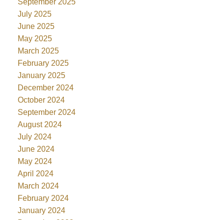
September 2025
July 2025
June 2025
May 2025
March 2025
February 2025
January 2025
December 2024
October 2024
September 2024
August 2024
July 2024
June 2024
May 2024
April 2024
March 2024
February 2024
January 2024