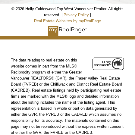
© 2026 Holly Calderwood Top West Vancouver Realtor. All rights
reserved. |
Privacy Policy
|
Real Estate Websites by myRealPage
The data relating to real estate on this
website comes in part from the MLS®
Reciprocity program of either the Greater
Vancouver REALTORS® (GVR), the Fraser Valley Real Estate
Board (FVREB) or the Chilliwack and District Real Estate Board
(CADREB). Real estate listings held by participating real estate
firms are marked with the MLS® logo and detailed information
about the listing includes the name of the listing agent. This
representation is based in whole or part on data generated by
either the GVR, the FVREB or the CADREB which assumes no
responsibility for its accuracy. The materials contained on this
page may not be reproduced without the express written consent
of either the GVR, the FVREB or the CADREB.