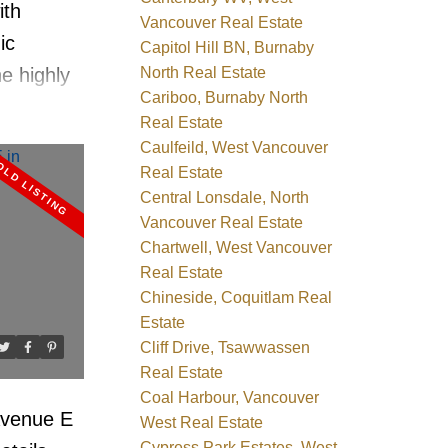
ith
Vancouver Real Estate
ic
Capitol Hill BN, Burnaby
North Real Estate
e highly
Cariboo, Burnaby North
ncrete
Real Estate
ale. This
Caulfeild, West Vancouver
, 2-
Real Estate
Central Lonsdale, North
 side
Vancouver Real Estate
N
it
Chartwell, West Vancouver
ows, wide-
Real Estate
s, gas
Chineside, Coquitlam Real
Estate
 suite
Cliff Drive, Tsawwassen
tion.
Real Estate
ops,
Coal Harbour, Vancouver
 Avenue E
West Real Estate
all out
Cypress Park Estates, West