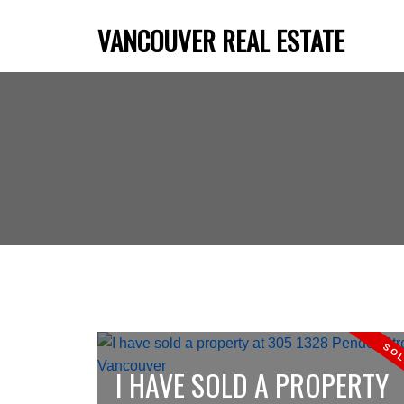
VANCOUVER REAL ESTATE
I HAVE SOLD A PROPERTY