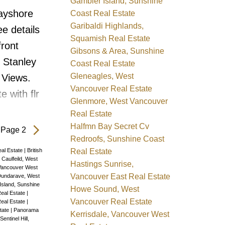
 Garden
Gambier Island, Sunshine
Bayshore
Coast Real Estate
sqft 2
Garibaldi Highlands,
e details
eds a new
Squamish Real Estate
front
ndows
Gibsons & Area, Sunshine
o Stanley
Coast Real Estate
os
Gleneagles, West
 Views.
Vancouver Real Estate
 with flr
Glenmore, West Vancouver
ommanding
Real Estate
 ocean,
Halfmn Bay Secret Cv
Page 2
Redroofs, Sunshine Coast
 of
Real Estate
al Estate
|
British
Bedrms
|
Caulfeild, West
Hastings Sunrise,
Vancouver West
 the unit,
Vancouver East Real Estate
undarave, West
Island, Sunshine
Howe Sound, West
conies,
eal Estate
|
Vancouver Real Estate
Real Estate
|
th a gas
tate
|
Panorama
Kerrisdale, Vancouver West
Sentinel Hill,
ew Paint