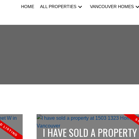
HOME
ALL PROPERTIES
VANCOUVER HOMES
I HAVE SOLD A PROPERTY