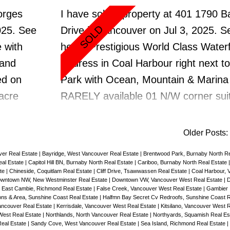
,
lower level offers a Bedrm 1 Bathrm
orges
I have sold a property at 401 1790 
Level Suite Mortgage Helper. LG 672
025.
See
Drive in Vancouver on Jul 3, 2025.
Se
pkg, 1
car garage with new windows but ne
 with
here
Prestigious World Class Water
m
door/drywall & floor updates. All Wi
 and
Address in Coal Harbour right next t
k
replaced, new hot water tank. 4 phot
ed on
Park with Ocean, Mountain & Marina
rently
virtually Staged. Quick Possession,
-acre
RARELY available 01 N/W corner suite
World
y. A
to ceiling windows that frame the c
ators—
vistas of the North Shore mountains,
Older Posts
:
solid,
marina & iconic Stanley Park. 1073 sf
ver Real Estate
|
Bayridge, West Vancouver Real Estate
|
Brentwood Park, Burnaby North Re
t.
interior spaces that flow between 2 
al Estate
|
Capitol Hill BN, Burnaby North Real Estate
|
Cariboo, Burnaby North Real Estate
ate
|
Chineside, Coquitlam Real Estate
|
Cliff Drive, Tsawwassen Real Estate
|
Coal Harbour, 
atures
with great separation on either side of
wntown NW, New Westminster Real Estate
|
Downtown VW, Vancouver West Real Estate
|
D
|
East Cambie, Richmond Real Estate
|
False Creek, Vancouver West Real Estate
|
Gambier 
rooms,
2 bathrms, small flex rm/office, 2 Bal
ns & Area, Sunshine Coast Real Estate
|
Halfmn Bay Secret Cv Redroofs, Sunshine Coast R
ncouver Real Estate
|
Kerrisdale, Vancouver West Real Estate
|
Kitsilano, Vancouver West 
, and
A/C & Gas fireplace. Open kitchen wi
West Real Estate
|
Northlands, North Vancouver Real Estate
|
Northyards, Squamish Real Es
Real Estate
|
Sandy Cove, West Vancouver Real Estate
|
Sea Island, Richmond Real Estate
|
hools,
cooktop & NEW S/S Fridge. Brand N