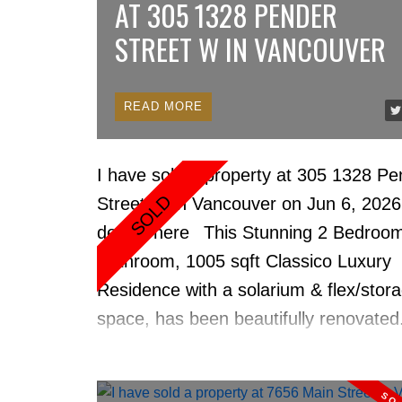
AT 305 1328 PENDER
STREET W IN VANCOUVER
READ
I have sold a property at 305 1328 Pe
Street W in Vancouver on Jun 6, 202
details here
This Stunning 2 Bedroom
Bathroom, 1005 sqft Classico Luxury
Residence with a solarium & flex/stor
space, has been beautifully renovate
corner with North Shore mountain vie
Updates include, New Floors, Quartz