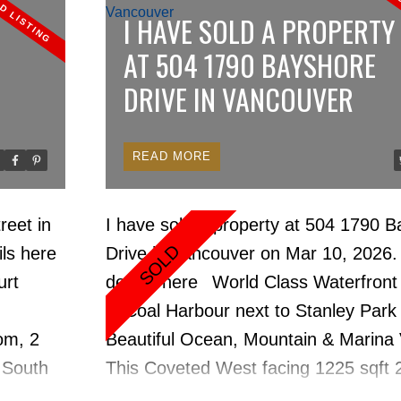
, Bosch,
pulse of trendy Yaletown. Walking di
I HAVE SOLD A PROPERTY
ed flrs,
everything. A spacious open floor pla
AT 504 1790 BAYSHORE
ireplace.
walls of windows to drink in the views
DRIVE IN VANCOUVER
oor pool,
the line appliances & cabinetry in the
,
bathrooms. Amenities include full tim
ing.
concierge, indoor pool, hot tub, saun
READ
ty in
room & gym. The home shows like n
rk
available for quick occupancy.
reet in
I have sold a property at 504 1790 
 cafes &
ls here
Drive in Vancouver on Mar 10, 2026
r. Quick
urt
details here
World Class Waterfront
in Coal Harbour next to Stanley Park
om, 2
Beautiful Ocean, Mountain & Marina 
 South
This Coveted West facing 1225 sqft 
, paint,
Bedroom & Office, 2 bathroom Air Co