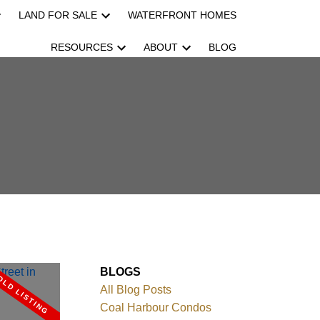
LAND FOR SALE
WATERFRONT HOMES
RESOURCES
ABOUT
BLOG
BLOGS
All Blog Posts
Coal Harbour Condos