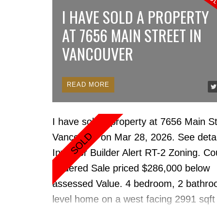
countertops, cabinets, S/S appliances
I HAVE SOLD A PROPERTY
paint, fixtures, doors, bathroom w/heat
AT 7656 MAIN STREET IN
Miele in-suite laundry, gas cooktop & f
VANCOUVER
Resort style amenities: concierge, ind
sauna/steam & bike rm, gym, party rm
several guest suites, 1 locker & 1 park
READ
Well-run concrete rain screened proper
Coal Harbour. Steps to the Stanley Pa
I have sold a property at 7656 Main St
Seawall, transit, skytrain, restaurants,
Vancouver on Mar 28, 2026.
See detai
shops. Most amenities on the 3rd floo
Investor Builder Alert RT-2 Zoning. Co
Possession. 2 Pets & rentals allowed.
Ordered Sale priced $286,000 below
assessed Value. 4 bedroom, 2 bathro
level home on a west facing 2991 sqft
Vancouver building lot. Updated Floors