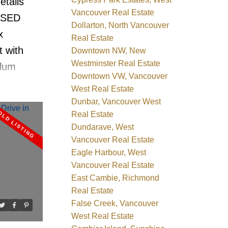
etails
 & sea
Vancouver Real Estate
SSED
ge
Dollarton, North Vancouver
x
 Roofing
Real Estate
t with
Downtown NW, New
Westminster Real Estate
Plum
Downtown VW, Vancouver
t 2 level
West Real Estate
test
Dunbar, Vancouver West
Real Estate
ncouver's
Dundarave, West
ur custom
Vancouver Real Estate
 ideas.
Eagle Harbour, West
uite.
Vancouver Real Estate
East Cambie, Richmond
 bedrm
Real Estate
updated
False Creek, Vancouver
top. The
West Real Estate