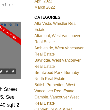
April 2022
ed for
March 2022
e. Steps
CATEGORIES
, English
Alta Vista, Whistler Real
your door
Estate
to Dec.31,
Altamont, West Vancouver
Real Estate
includes
Ambleside, West Vancouver
e room,
Real Estate
dry. 360
Bayridge, West Vancouver
Real Estate
cean Mtn
Brentwood Park, Burnaby
 View
North Real Estate
d 6 month
British Properties, West
h Street
ed Sale.
Vancouver Real Estate
25.
See
Cambie, Vancouver West
Real Estate
40 sqft 2
Canterbury WV, West