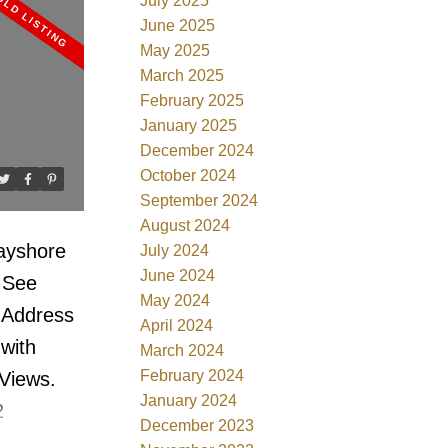
stance to
July 2025
June 2025
n with
May 2025
. Top of
March 2025
 kitchen &
February 2025
January 2025
e
December 2024
a, event
October 2024
ew and is
September 2024
August 2024
Bayshore
July 2024
June 2024
.
See
May 2024
 Address
April 2024
 with
March 2024
February 2024
Views.
January 2024
2
December 2023
nditioned