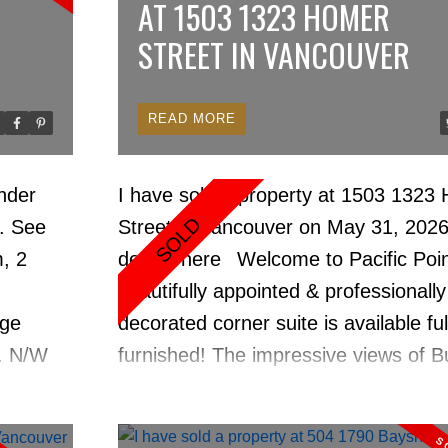
AT 1503 1323 HOMER
STREET IN VANCOUVER
READ
Price
nder
I have sold a property at 1503 1323
6.
See
Street in Vancouver on May 31, 202
, 2
details here
Welcome to Pacific Point
beautifully appointed & professionally
age
decorated corner suite is available ful
d. N/W
furnished! The impressive views of B
ws.
Inlet & David Lam Park to the lively s
downtown Vancouver, place you right