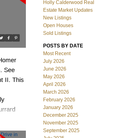
Holly Calderwood Real
Estate Market Updates
New Listings
Open Houses
Sold Listings
ACTIVE
SOLD
POSTS BY DATE
Most Recent
Filters
 Homer
July 2026
June 2026
6.
See
May 2026
 II. This
April 2026
March 2026
ly
February 2026
January 2026
urrard
December 2025
treets of
November 2025
 in the
September 2025