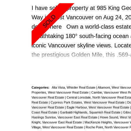
& Laundry. 24 hr concierge, gym, pool
I have sold a property at 985 King Ge
jacuzzi, Sauna/Steam rm,
Way in West Vancouver on Aug 24, 2
Theatre/meeting/billiard/party room.2 
details here
Own a world-class estate
locker, pets ok. Across the Street fro
breathtaking 180° south-facing ocean
Carderos, Cafe Villagio & Stanley Par
iconic Vancouver skyline views. Locat
Seawall. Investment Opportunity & cur
the prestigious Golden Mile, this .569
tenanted, rent out until you move in. 
property sits high on King Georges Wa
Class Address & Location
rare opportunity for builders or renov
build your dream home or refresh this 
Categories:
Alta Vista, Whistler Real Estate
|
Altamont, West Vancou
one-owner, Tuscan-inspired 4,300 sq.f
Properties, West Vancouver Real Estate
|
Cambie, Vancouver West Re
Vancouver Real Estate
|
Central Lonsdale, North Vancouver Real Est
residence with Mediterranean flair. Fe
Real Estate
|
Cypress Park Estates, West Vancouver Real Estate
|
Do
Vancouver Real Estate
|
Eagle Harbour, West Vancouver Real Estate
include 5 spacious bedrooms, 3 bath
Coast Real Estate
|
Garibaldi Highlands, Squamish Real Estate
|
Gibso
Hastings Sunrise, Vancouver East Real Estate
|
Howe Sound, West Va
elevator, vaulted ceilings, 4 fireplaces
Knight, Vancouver East Real Estate
|
MacKenzie Heights, Vancouver 
Village, West Vancouver Real Estate
|
Roche Point, North Vancouver 
grand entry. Near top public/private sc