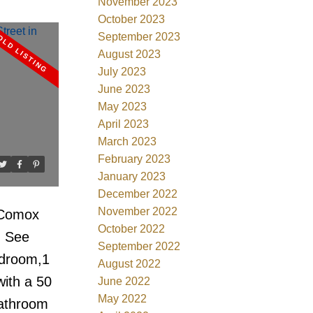
November 2023
ore Drive
October 2023
September 2023
ture!
August 2023
ances. Lg
July 2023
 flr to
June 2023
May 2023
atural
April 2023
, In suite
March 2023
ocker.
February 2023
y Park's
January 2023
December 2022
Shops
November 2022
 Comox
24hr
October 2022
.
See
arging,
September 2022
edroom,1
ion Best
August 2022
ith a 50
June 2022
Bayshore
May 2022
bathroom